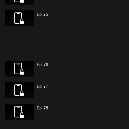
Ep. 75
Ep. 76
Ep. 77
Ep. 78