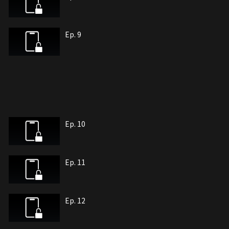
Ep. 9
Ep. 10
Ep. 11
Ep. 12