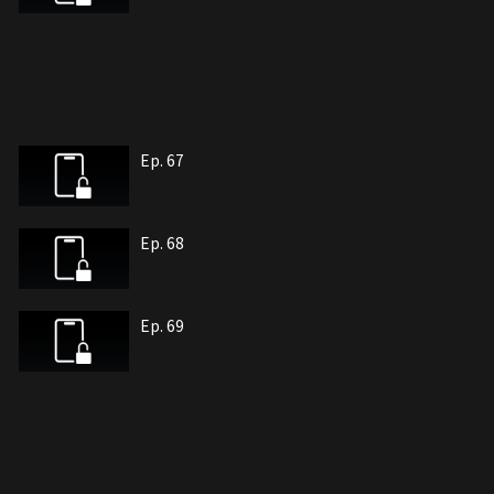
Ep. 67
Ep. 68
Ep. 69