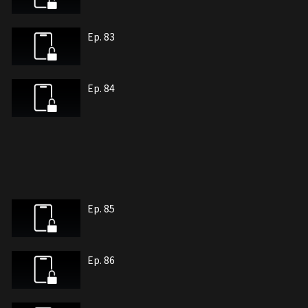
Ep. 83
Ep. 84
Ep. 85
Ep. 86