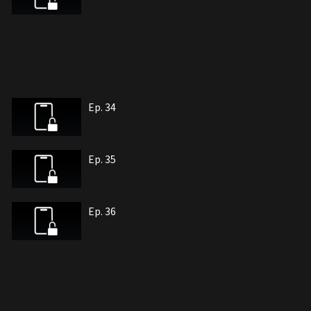
Ep. 34
Ep. 35
Ep. 36