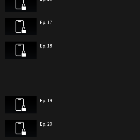
Ep. 17
Ep. 18
Ep. 19
Ep. 20