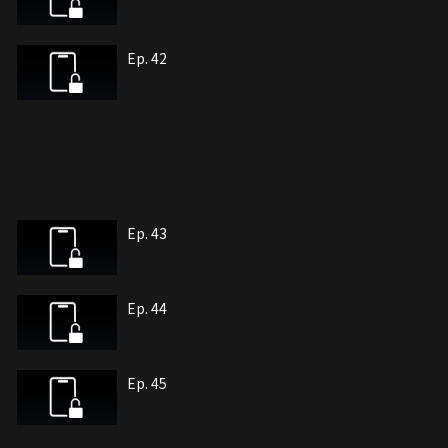
Ep. 42
Ep. 43
Ep. 44
Ep. 45