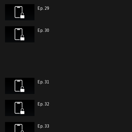
Ep. 29
Ep. 30
Ep. 31
Ep. 32
Ep. 33