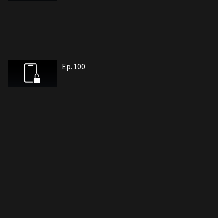
Ep. 100