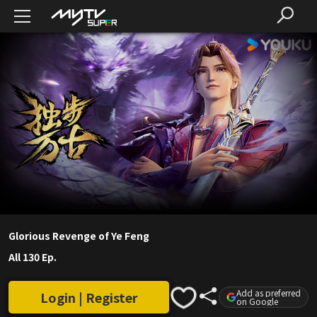
Glorious Revenge of Ye Feng
All 130 Ep.
Add as preferred
Login | Register
on Google