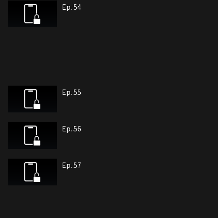
Ep. 54
Ep. 55
Ep. 56
Ep. 57