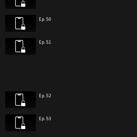
Ep. 50
Ep. 51
Ep. 52
Ep. 53