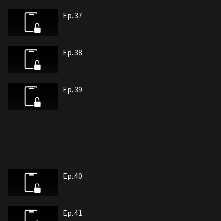
Ep. 37
Ep. 38
Ep. 39
Ep. 40
Ep. 41