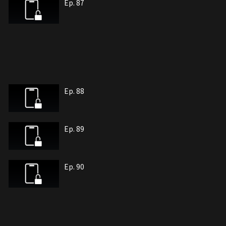
Ep. 87
Ep. 88
Ep. 89
Ep. 90