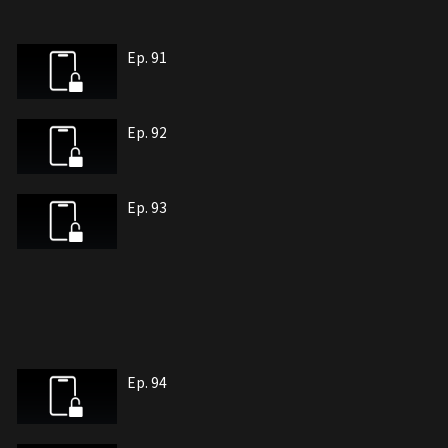
Ep. 91
Ep. 92
Ep. 93
Ep. 94