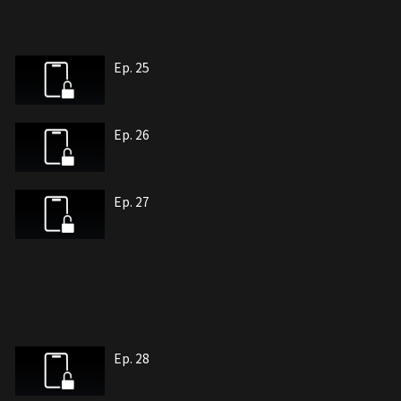
Ep. 25
Ep. 26
Ep. 27
Ep. 28