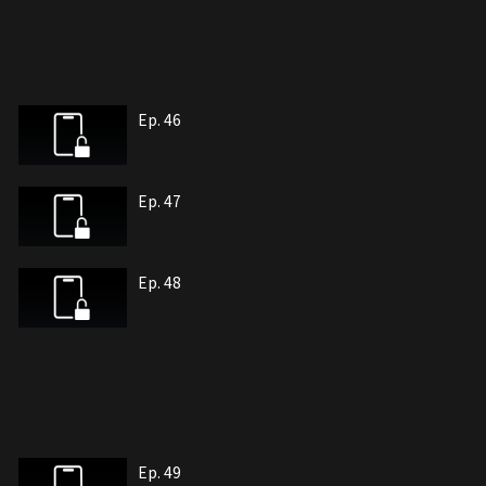
Ep. 46
Ep. 47
Ep. 48
Ep. 49