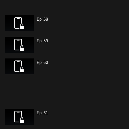
Ep. 58
Ep. 59
Ep. 60
Ep. 61