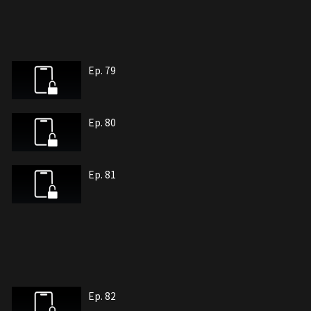
Ep. 79
Ep. 80
Ep. 81
Ep. 82