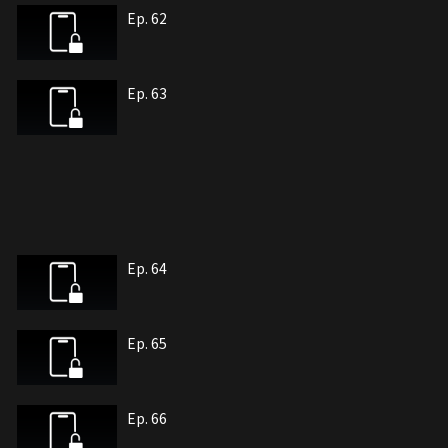
Ep. 62
Ep. 63
Ep. 64
Ep. 65
Ep. 66