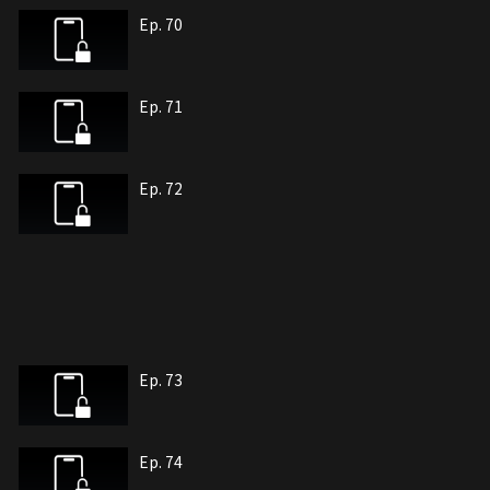
Ep. 70
Ep. 71
Ep. 72
Ep. 73
Ep. 74