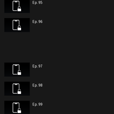
Ep. 95
Ep. 96
Ep. 97
Ep. 98
Ep. 99