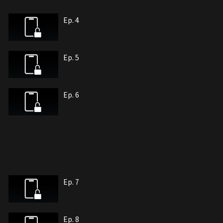
Ep. 4
Ep. 5
Ep. 6
Ep. 7
Ep. 8