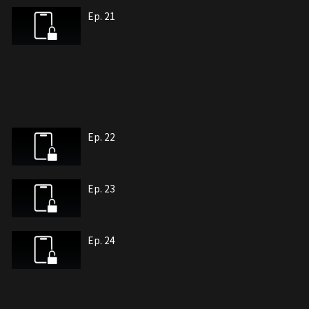
Ep. 21
Ep. 22
Ep. 23
Ep. 24