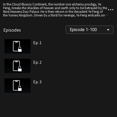
In the Cloud Illusory Continent, the number one alchemy prodigy, Ye
Feng, breaks the shackles of heaven and earth only to be betrayed by the
Nine Heavens Dao Palace. He is then reborn in the decadent Ye Feng of
the Yunwu Kingdom. Driven by a thirst for revenge, Ye Feng embarks on a
path of cultivation once more. As he diligently refines his skills, he also
seeks the movements of the Nine Heavens Dao Palace. With his
astonishing effort and innate talent, he becomes renowned across the
Episodes
Episode 1-100
Nine Continents, defying the heavens themselves. This is a blood-
pumping tale of an unorthodox emperor's legendary journey!
Ep. 1
Ep. 2
Ep. 3