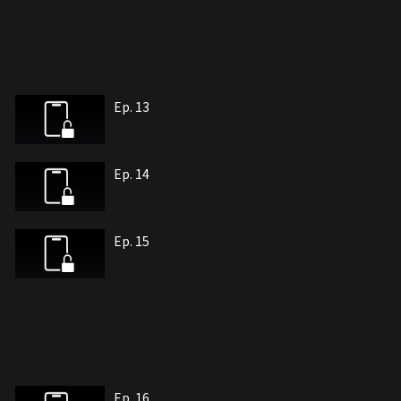
Ep. 13
Ep. 14
Ep. 15
Ep. 16