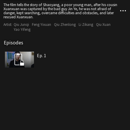
The film tells the story of Shaoyang, a poor young man, after his cousin
Xuanxuan was captured by the bad guy Jin Ye, he was not afraid of
danger, kept searching, overcame difficulties and obstacles, and later
rescued Xuanxuan.
Artist:
Qiu Junqi
Feng Yixuan
Qiu Zhenlong
Li Zikang
Qiu Xuan
Yao Yifeng
Episodes
Ep. 1