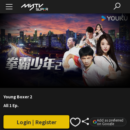
Young Boxer 2
All 1 Ep.
Add as preferred
Login | Register
on Google