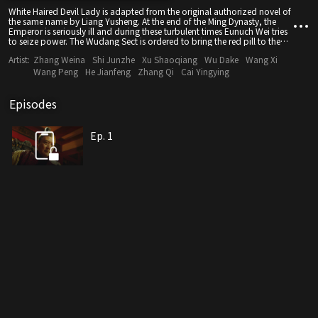
White Haired Devil Lady is adapted from the original authorized novel of
the same name by Liang Yusheng. At the end of the Ming Dynasty, the
Emperor is seriously ill and during these turbulent times Eunuch Wei tries
to seize power. The Wudang Sect is ordered to bring the red pill to the
Emperor to treat his illness, and a conspiracy ensues...
Artist:
Zhang Weina
Shi Junzhe
Xu Shaoqiang
Wu Dake
Wang Xi
Wang Peng
He Jianfeng
Zhang Qi
Cai Yingying
Episodes
Ep. 1