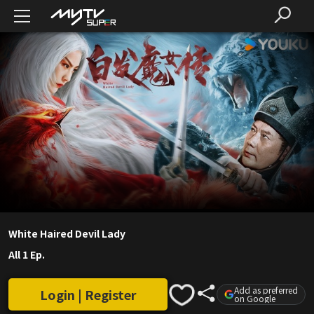
White Haired Devil Lady
All 1 Ep.
Add as preferred
Login | Register
on Google