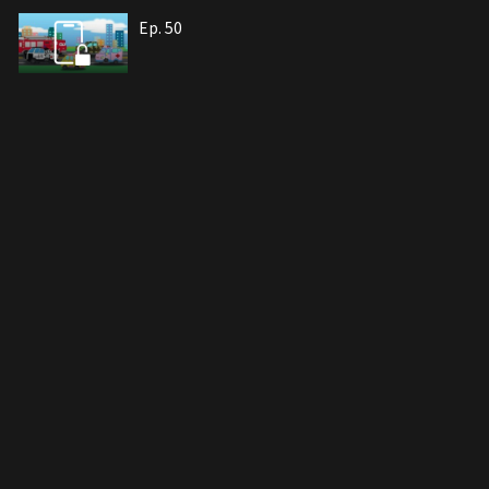
Ep. 50