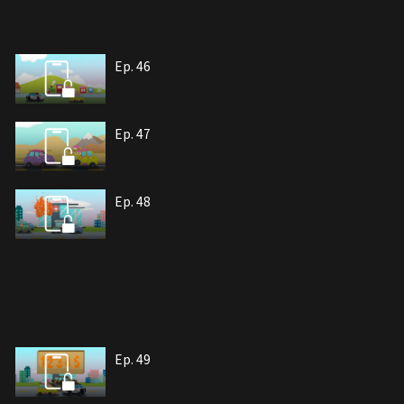
Ep. 46
Ep. 47
Ep. 48
Ep. 49