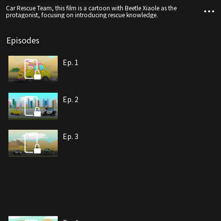
Car Rescue Team, this film is a cartoon with Beetle Xiaole as the
protagonist, focusing on introducing rescue knowledge.
Episodes
Ep. 1
Ep. 2
Ep. 3