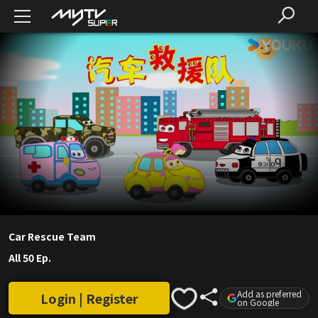
Car Rescue Team
All 50 Ep.
Add as preferred
Login | Register
on Google