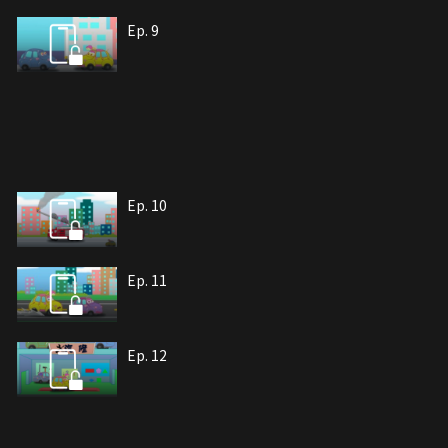
Ep. 9
Ep. 10
Ep. 11
Ep. 12