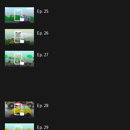
Ep. 25
Ep. 26
Ep. 27
Ep. 28
Ep. 29