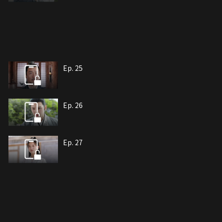
Ep. 25
Ep. 26
Ep. 27