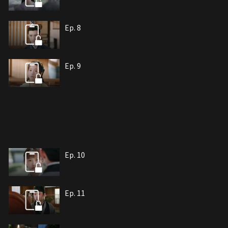
Ep. 8
Ep. 9
Ep. 10
Ep. 11