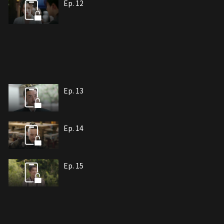
Ep. 12
Ep. 13
Ep. 14
Ep. 15