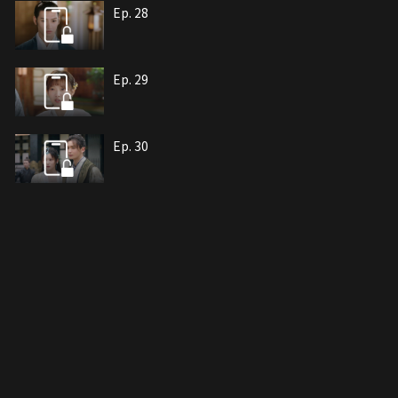
Ep. 28
Ep. 29
Ep. 30