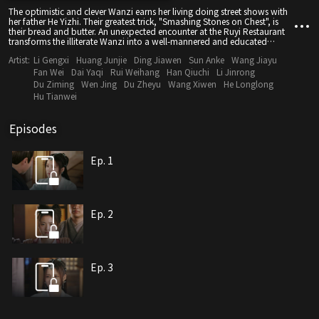
The optimistic and clever Wanzi earns her living doing street shows with
her father He Yizhi. Their greatest trick, "Smashing Stones on Chest", is
their bread and butter. An unexpected encounter at the Ruyi Restaurant
transforms the illiterate Wanzi into a well-mannered and educated
princess. She must marry into the Mei Manor and become the wife of
Artist:
Li Gengxi
Huang Junjie
Ding Jiawen
Sun Anke
Wang Jiayu
Third Young Master Mei, which completely changes her life. At the same
time, Lu Yingyao, the daughter of the Ninth Prince, receives the imperial
Fan Wei
Dai Yaqi
Rui Weihang
Han Qiuchi
Li Jinrong
decree to marry. However, she is accidentally kidnapped by the bandit
Du Ziming
Wen Jing
Du Zheyu
Wang Xiwen
He Longlong
boss Master Xiaobao and taken to the Qinglong Camp as his wife. Third
Hu Tianwei
Young Master Mei does not like this marriage arrangement and tries to
make the princess back down. He does not know that Wanzi, who is
forced to impersonate the princess, also detests him. As they fight with
Episodes
wits and courage, the bickering couple gradually falls in love.
Ep. 1
Ep. 2
Ep. 3