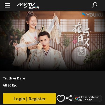
Truth or Dare
All 30 Ep.
Add as preferred
Login | Register
on Google