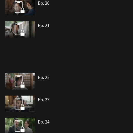
Ep. 20
Ep. 21
Ep. 22
Ep. 23
Ep. 24