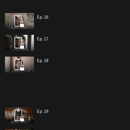
Ep. 16
Ep. 17
Ep. 18
Ep. 19