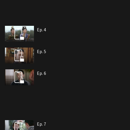
Ep. 4
Ep. 5
Ep. 6
Ep. 7