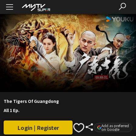
The Tigers Of Guangdong
All 1 Ep.
Add as preferred
Login | Register
on Google