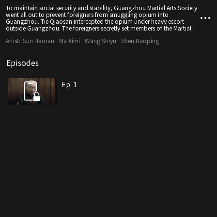
To maintain social security and stability, Guangzhou Martial Arts Society
went all out to prevent foreigners from smuggling opium into
Guangzhou. Tie Qiaosan intercepted the opium under heavy escort
outside Guangzhou. The foreigners secretly set members of the Martial
Arts Society against each other, and Tie Qiaosan was framed by a traitor.
Artist:
Sun Haoran
Ma Ximi
Wang Shiyu
Shen Baoping
But finally, Tie Qiaosan purged the Society of traitors headed by
Qiankun Bao and reorganized the Society.
Episodes
Ep. 1