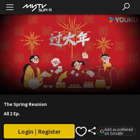
The Spring Reunion
All 2 Ep.
Add as preferred
Login | Register
on Google