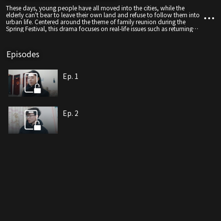
These days, young people have all moved into the cities, while the
elderly can't bear to leave their own land and refuse to follow them into
urban life. Centered around the theme of family reunion during the
Spring Festival, this drama focuses on real-life issues such as returning
home, family reconciliation, and generational differences. It weaves the
trivialities of ordinary life and the warmth and coldness of human
relationships into a comedy, hoping to strike an emotional chord with
Episodes
the audience through laughter—resonating with the collective longing of
Chinese people for the "flavor of the New Year" and the warmth of
family.
Ep. 1
Ep. 2