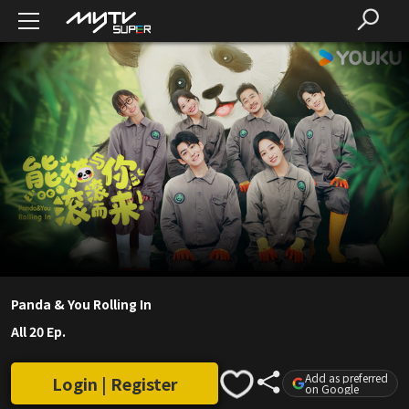
Panda & You Rolling In
All 20 Ep.
Add as preferred
Login | Register
on Google