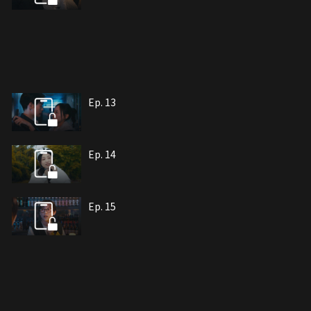
Ep. 13
Ep. 14
Ep. 15