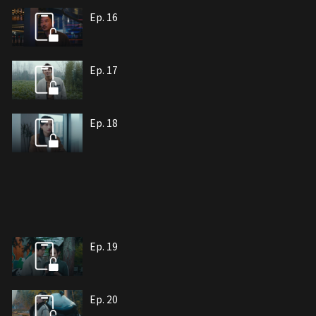
Ep. 16
Ep. 17
Ep. 18
Ep. 19
Ep. 20