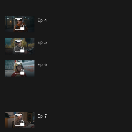
Ep. 4
Ep. 5
Ep. 6
Ep. 7