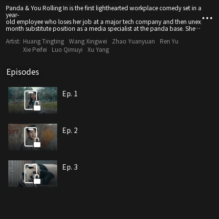
Panda & You Rolling In is the first lighthearted workplace comedy set in a panda b
year-
old employee who loses her job at a major tech company and then unexpectedl
month substitute position as a media specialist at the panda base. She original
Hong Kong Youth Exchange Delegation". The name symbolizes the spirit of incl
Artist:
Huang Tingting
Wang Xingwei
Zhao Yuanyuan
Ren Yu
— life has a way of blooming beautifully when you least expect it.
Xie Peifei
Luo Qimuyi
Xu Yang
Episodes
Ep. 1
Ep. 2
Ep. 3