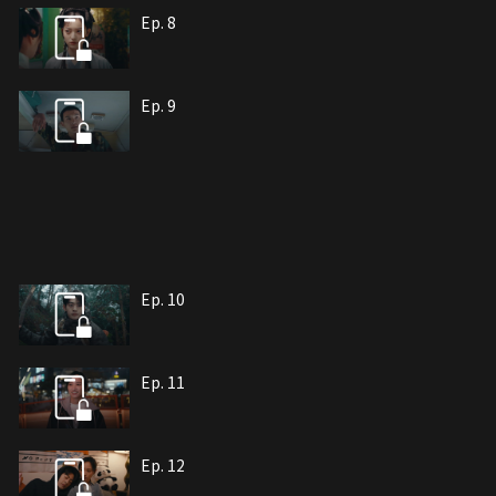
Ep. 8
Ep. 9
Ep. 10
Ep. 11
Ep. 12