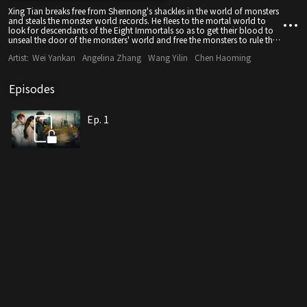
Xing Tian breaks free from Shennong's shackles in the world of monsters
and steals the monster world records. He flees to the mortal world to
look for descendants of the Eight Immortals so as to get their blood to
unseal the door of the monsters' world and free the monsters to rule the
mortal world.
Artist:
Wei Yankan
Angelina Zhang
Wang Yilin
Chen Haoming
Episodes
Ep. 1