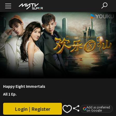
Happy Eight Immortals
All 1 Ep.
Add as preferred
Login | Register
on Google