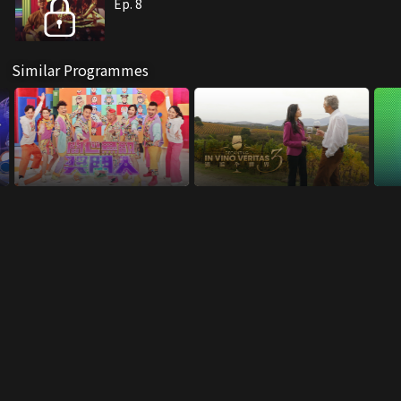
Ep. 8
Similar Programmes