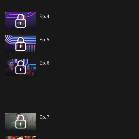
Ep. 4
Ep. 5
Ep. 6
Ep. 7