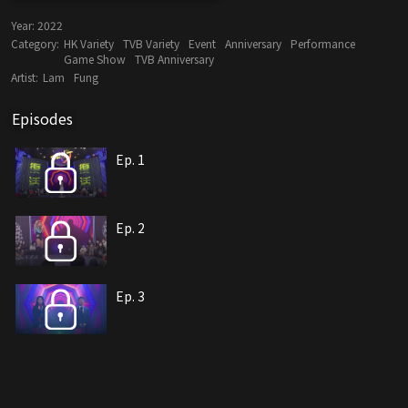
Year:
2022
Category:
HK Variety
TVB Variety
Event
Anniversary
Performance
Game Show
TVB Anniversary
Artist:
Lam
Fung
Episodes
Ep. 1
Ep. 2
Ep. 3