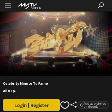
Celebrity Minute To Fame
All 8 Ep.
Add as preferred
Login | Register
on Google