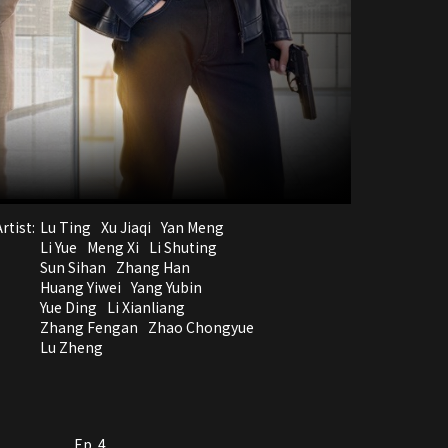
rtist:
Lu Ting
Xu Jiaqi
Yan Meng
Li Yue
Meng Xi
Li Shuting
Sun Sihan
Zhang Han
Huang Yiwei
Yang Yubin
Yue Ding
Li Xianliang
Zhang Fengan
Zhao Chongyue
Lu Zheng
Ep. 4