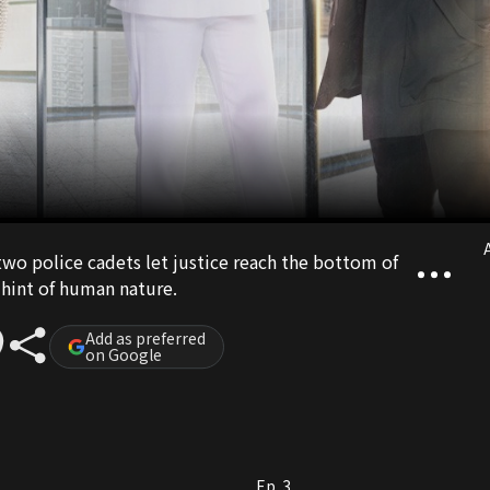
A
e two police cadets let justice reach the bottom of
 hint of human nature.
Add as preferred
on Google
Ep. 3