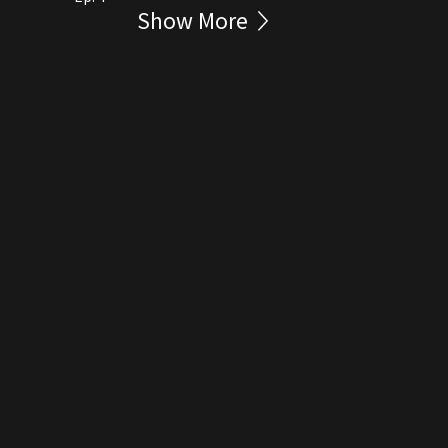
Show More