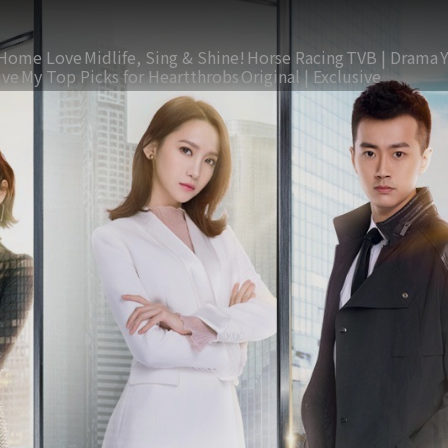
Home Love
Midlife, Sing & Shine!
Horse Racing
TVB | Drama
ive
My Top Picks for Heartthrobs
Original | Exclusive