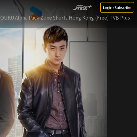
Login / Subscribe
YOUKU
Alpha Pack Zone
Shorts Hong Kong (Free)
TVB Plus