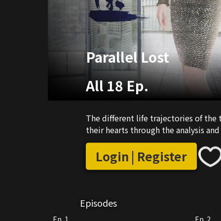
Parallel Lost
All 18 Ep.
The different life trajectories of th
their hearts through the analysis and
Login | Register
Episodes
Ep. 1
Ep. 2