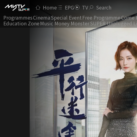
Home
EPG
TV
Search
Programmes
Cinema
Special Event
Free Programme
Come 
Education Zone
Music Money Monster
SUPER Unplugged L