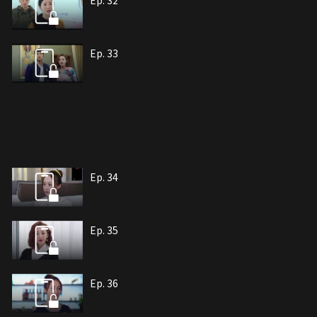
Ep. 32
Ep. 33
Ep. 34
Ep. 35
Ep. 36