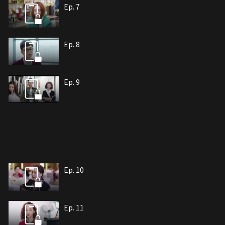
Ep. 7
Ep. 8
Ep. 9
Ep. 10
Ep. 11