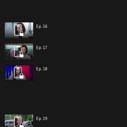
Ep. 16
Ep. 17
Ep. 18
Ep. 19