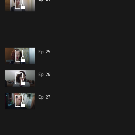
Ep. 25
Ep. 26
Ep. 27