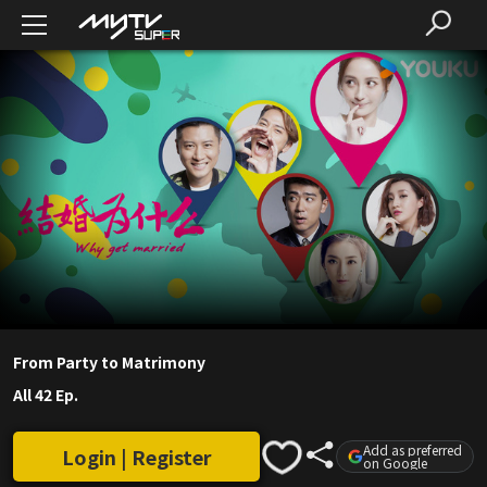
From Party to Matrimony
All 42 Ep.
Add as preferred
Login | Register
on Google