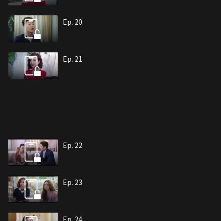
Ep. 20
Ep. 21
Ep. 22
Ep. 23
Ep. 24