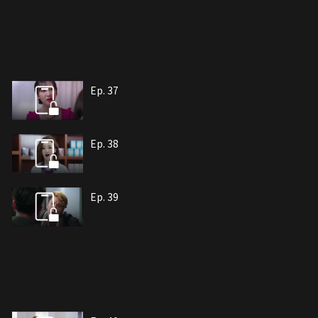
Ep. 37
Ep. 38
Ep. 39