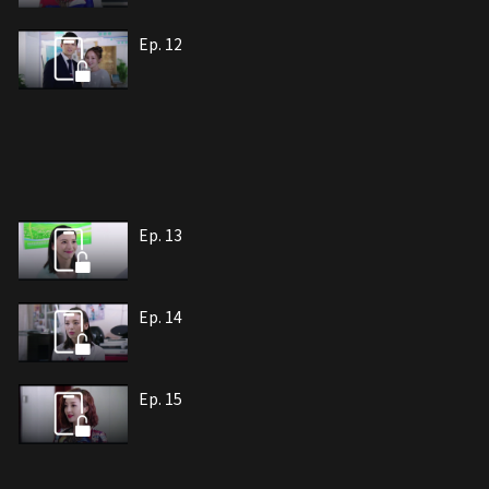
Ep. 12
Ep. 13
Ep. 14
Ep. 15