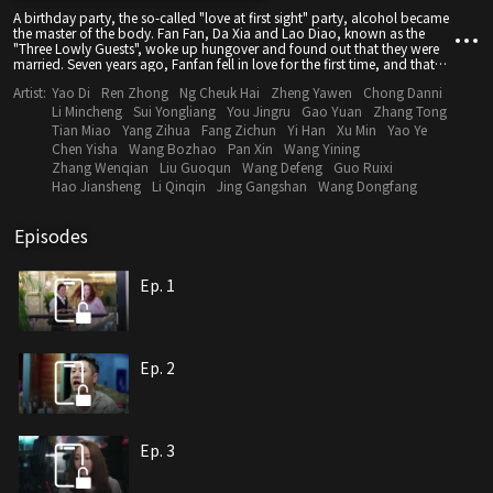
A birthday party, the so-called "love at first sight" party, alcohol became
the master of the body. Fan Fan, Da Xia and Lao Diao, known as the
"Three Lowly Guests", woke up hungover and found out that they were
married. Seven years ago, Fanfan fell in love for the first time, and that
beautiful and pure love finally came to an end after graduating from
Artist:
Yao Di
Ren Zhong
Ng Cheuk Hai
Zheng Yawen
Chong Danni
college. Seven years later, Fanfan and her mother-approved "perfect"
boyfriend Zheng Yan have been in love for three years. However, one
Li Mincheng
Sui Yongliang
You Jingru
Gao Yuan
Zhang Tong
night her life was completely derailed, and Fanfan happened to bump
Tian Miao
Yang Zihua
Fang Zichun
Yi Han
Xu Min
Yao Ye
into the person she never wanted to remember or see again - her ex-
Chen Yisha
Wang Bozhao
Pan Xin
Wang Yining
boyfriend Wang Louis, and the two of them got the certificate. Fanfan's
Zhang Wenqian
Liu Guoqun
Wang Defeng
Guo Ruixi
"cheap friends" have not escaped the joke of fate - the warm-hearted
Hao Jiansheng
Li Qinqin
Jing Gangshan
Wang Dongfang
man Da Xia, who is a decathlete, chases the unlucky wild model Shi Yan,
while the unmarried old Diao unexpectedly also falls in love with Gu
Nianping, the young master of the Boya Group. . As a result, the marriage
Episodes
certificate that fell from the sky completely disrupted the six people's just-
started lives...
Ep. 1
Ep. 2
Ep. 3