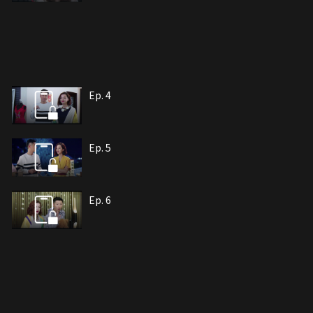
Ep. 4
Ep. 5
Ep. 6