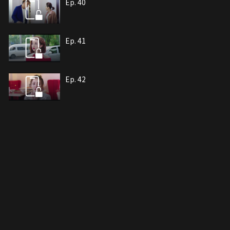
Ep. 40
Ep. 41
Ep. 42