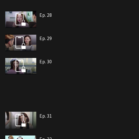
Ep. 28
Ep. 29
Ep. 30
Ep. 31