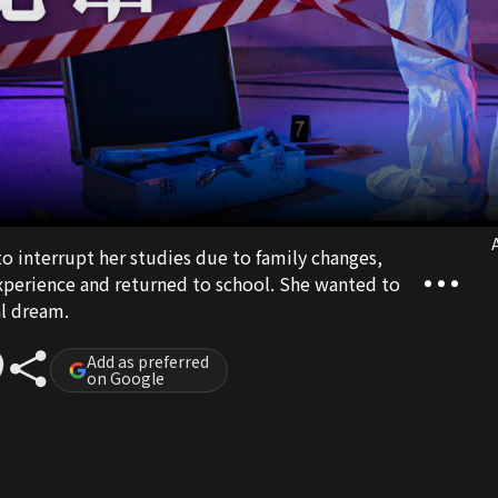
A
o interrupt her studies due to family changes,
experience and returned to school. She wanted to
al dream.
Add as preferred
on Google