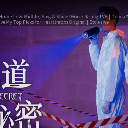
Home Love
Midlife, Sing & Shine!
Horse Racing
TVB | Drama
ive
My Top Picks for Heartthrobs
Original | Exclusive