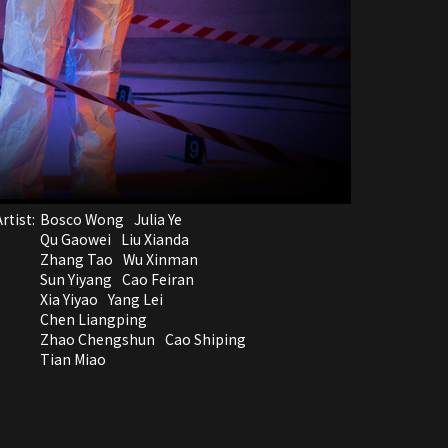
rtist:
Bosco Wong
Julia Ye
Qu Gaowei
Liu Xianda
Zhang Tao
Wu Xinman
Sun Yiyang
Cao Feiran
Xia Yiyao
Yang Lei
Chen Liangping
Zhao Chengshun
Cao Shiping
Tian Miao