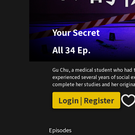
Your Secret
All 34 Ep.
Gu Chu, a medical student who had t
experienced several years of social 
complete her studies and her origin
Login | Register
Episodes