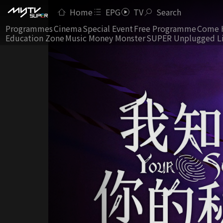
Home
EPG
TV
Search
Programmes
Cinema
Special Event
Free Programme
Come 
Education Zone
Music Money Monster
SUPER Unplugged L