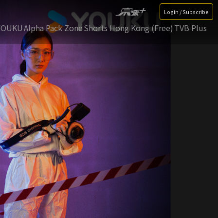
Login / Subscribe
YOUKU
Alpha Pack Zone
Shorts Hong Kong (Free)
TVB Plus