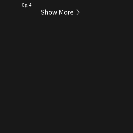
Ep. 4
Show More
rmation Collection Statement
繁
Eng