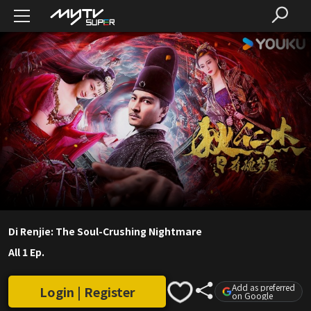
Di Renjie: The Soul-Crushing Nightmare
All 1 Ep.
Add as preferred
Login | Register
on Google