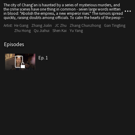
The city of Chang'an is haunted by a series of mysterious murders, and
the crime scenes have one thing in common - seven large words written
in blood: "Abolish the empress, a new emperor rises." The rumors spread
quickly, raising doubts among officials. To calm the hearts of the people
and stabilize the governance, Empress Wu ordered the minister of the
Artist:
He Gang
Zhang Jialin
JC Zhu
Zhang Chunzhong
Gan Tingting
Court of of Judicial Review, Di Renjie, to solve the murders within five
days. Chief Eunuch Song Yi assigned Liu Yiyi of the Shenyu Department
Zhu Hong
Qu Jiahui
Shen Kai
Yu Yang
to help him with the case. The two secretly competed to solve the case
faster than the other, but they kept running into obstacles in their
investigation. They were even almost injured by General Baitong, whose
Episodes
body suddenly came to life at midnight. The mastermind behind the
scene is a powerful figure, and the mysterious masked man and the
dancer from southern Xinjiang seemed to bear ulterior motives. Di Renjie
Ep. 1
and his associates are increasingly hampered in their investigation. As the
five-day deadline draws nearer than ever, can Di Renjie uncover the real
culprit behind the case?