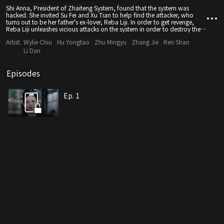
Shi Anna, President of Zhaiteng System, found that the system was
hacked. She invited Su Fei and Xu Tian to help find the attacker, who
turns out to be her father's ex-lover, Reba Liji. In order to get revenge,
Reba Liji unleashes vicious attacks on the system in order to destroy the
virtual conversation Shi Anna's father prepared for her. Will the culprit be
Artist:
Wylie Chiu
Hu Yongtao
Zhu Mingyu
Zhang Jie
Ren Shan
caught? Can Shi Anna awaken her father? Will human vr applications
actually change the future?
Li Dan
Episodes
Ep. 1