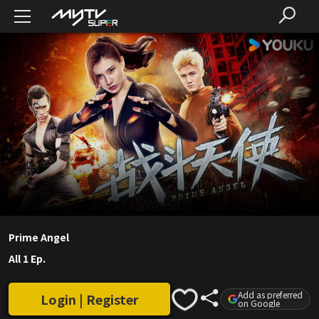
Prime Angel
All 1 Ep.
Add as preferred
Login | Register
on Google