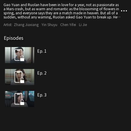
Gao Yuan and Ruolan have been in love for a year, not as passionate as
a Mars crash, but as warm and romantic as the blossoming of flowers in
spring, and everyone says they are a match made in heaven. But all of a
sudden, without any warning, Ruolan asked Gao Yuan to break up. He
thought Ruolan was joking, but Ruolan never jokes, it's true. He is a bit
Artist:
Zhang Jiaxiang
Yin Shuyu
Chen Yifei
Li Jie
confused and asks why. Ruolan says that she just doesn't think that Gao
Yuan is the love of her life, so it's time to break up. Gao Yuan doesn't
believe it and decides to find out the reason and prescribe the right
Episodes
remedy to win back her love, but only if he can keep Ruo Lan by his side.
Ep. 1
Ep. 2
Ep. 3