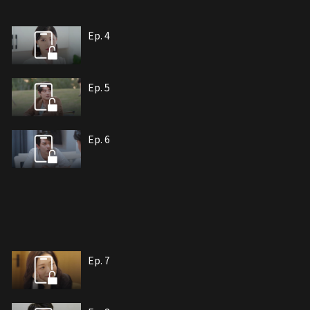
Ep. 4
Ep. 5
Ep. 6
Ep. 7