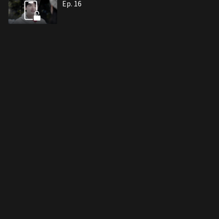
Ep. 16