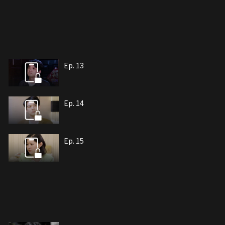
Ep. 13
Ep. 14
Ep. 15