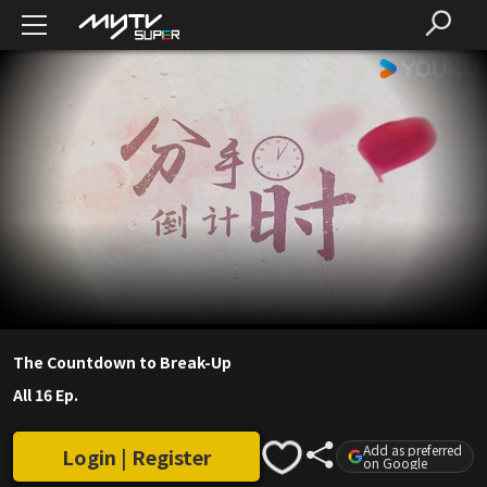
The Countdown to Break-Up
All 16 Ep.
Add as preferred
Login | Register
on Google