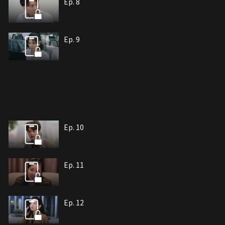
Ep. 8
Ep. 9
Ep. 10
Ep. 11
Ep. 12