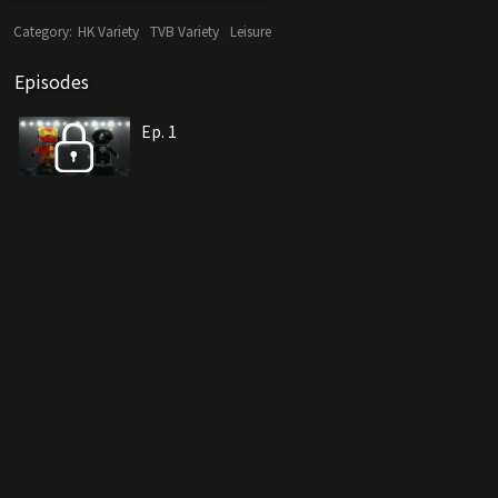
Category:
HK Variety
TVB Variety
Leisure
Episodes
Ep. 1