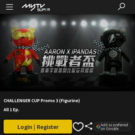
CHALLENGER CUP Promo 3 (Figurine)
All 1 Ep.
Add as preferred
Login | Register
on Google