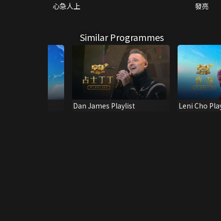
心急人上
發亮
Similar Programmes
ing & Shine! 2
Dan James Playlist
Leni Cho Play