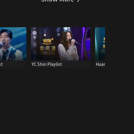
st
YC Shin Playlist
Huang Bo Playlist