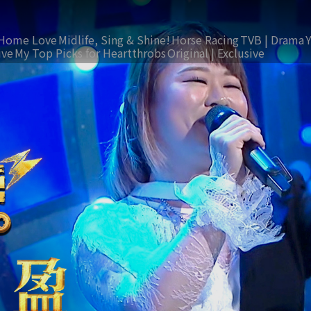
Home Love
Midlife, Sing & Shine!
Horse Racing
TVB | Drama
ive
My Top Picks for Heartthrobs
Original | Exclusive