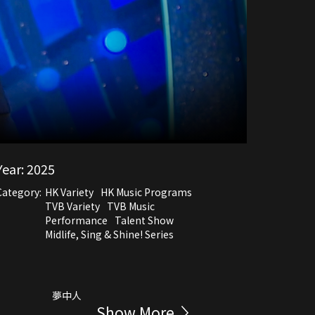
Year:
2025
Category:
HK Variety
HK Music Programs
TVB Variety
TVB Music
Performance
Talent Show
Midlife, Sing & Shine! Series
夢中人
Show More