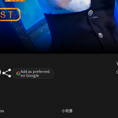
Add as preferred
on Google
you
小玩意