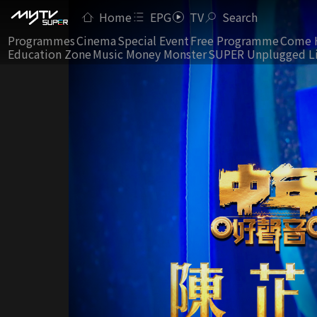
Home
EPG
TV
Search
Programmes
Cinema
Special Event
Free Programme
Come 
Education Zone
Music Money Monster
SUPER Unplugged L