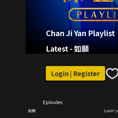
Chan Ji Yan Playlist
Latest
-
如願
Login | Register
Episodes
如願
Lovin' 