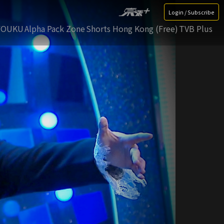
Login / Subscribe
YOUKU
Alpha Pack Zone
Shorts Hong Kong (Free)
TVB Plus