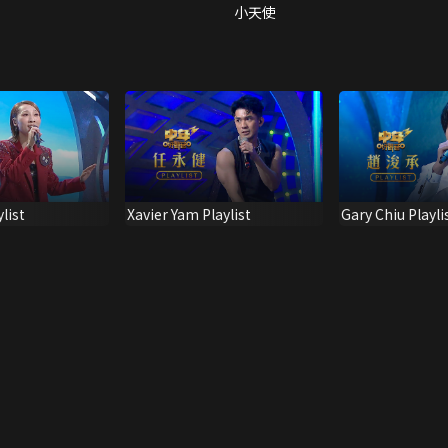
小天使
list
Xavier Yam Playlist
Gary Chiu Playli