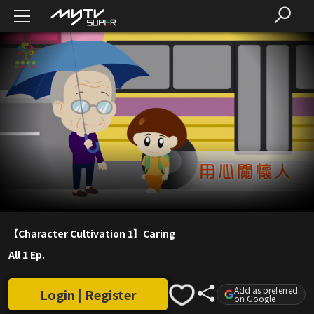
【Character Cultivation 1】Caring
All 1 Ep.
Add as preferred
Login | Register
on Google