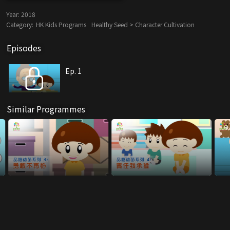
Year:
2018
Category:
HK Kids Programs
Healthy Seed > Character Cultivation
Episodes
Ep. 1
Similar Programmes