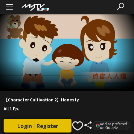
【Character Cultivation 2】Honesty
All 1 Ep.
Add as preferred
Login | Register
on Google