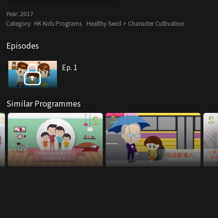
Year:
2017
Category:
HK Kids Programs
Healthy Seed > Character Cultivation
Episodes
Ep. 1
Similar Programmes