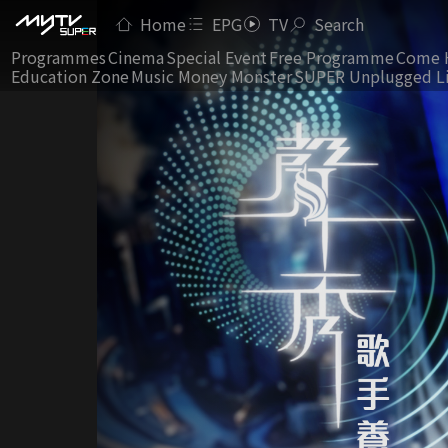
Home
EPG
TV
Search
Programmes
Cinema
Special Event
Free Programme
Come 
Education Zone
Music Money Monster
SUPER Unplugged L