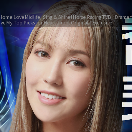
Home Love
Midlife, Sing & Shine!
Horse Racing
TVB | Drama
ive
My Top Picks for Heartthrobs
Original | Exclusive