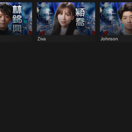
Ziva
Johnson