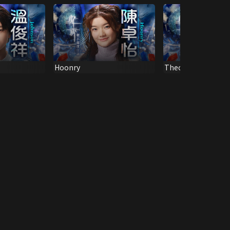
Hoonry
Theodre