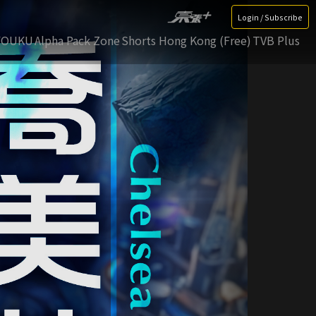
Login / Subscribe
YOUKU
Alpha Pack Zone
Shorts Hong Kong (Free)
TVB Plus