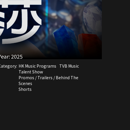
Year:
2025
Category:
HK Music Programs
TVB Music
Talent Show
Promos / Trailers / Behind The
Scenes
Shorts