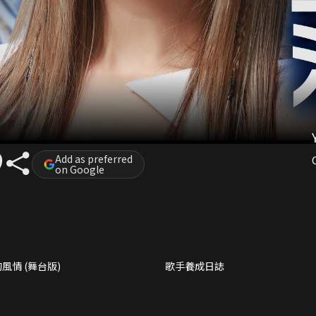
Add as preferred
on Google
風情 (舞台版)
歌手養成日誌