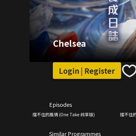
Chelsea
Login | Register
Episodes
擋不住的風情 (One Take 純享版)
擋不住的
Similar Programmes