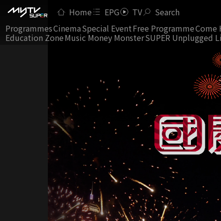
Home
EPG
TV
Search
Programmes
Cinema
Special Event
Free Programme
Come 
Education Zone
Music Money Monster
SUPER Unplugged L