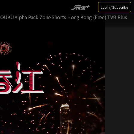
Login / Subscribe
YOUKU
Alpha Pack Zone
Shorts Hong Kong (Free)
TVB Plus