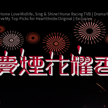
Home Love
Midlife, Sing & Shine!
Horse Racing
TVB | Drama
ive
My Top Picks for Heartthrobs
Original | Exclusive