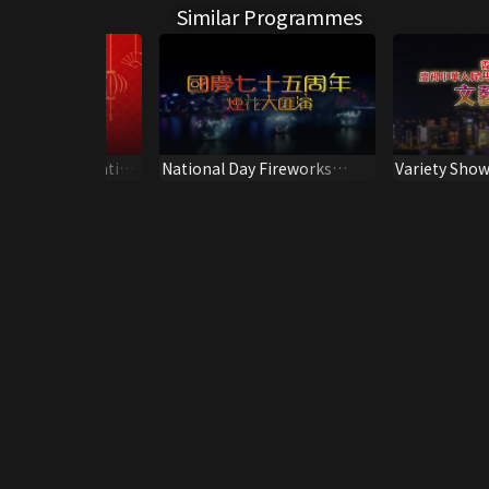
Similar Programmes
how for Celebration
National Day Fireworks
Variety Show
th Anniversary of
Display 2024
of the 72nd 
the Founding
People's Rep