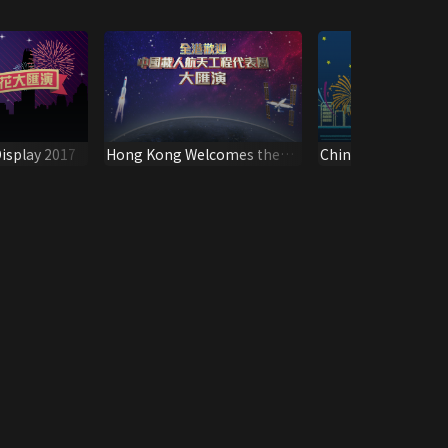
isplay 2017
Hong Kong Welcomes the
China National Day
Delegation of China Manned
Fireworks Display 
Space Variety Show