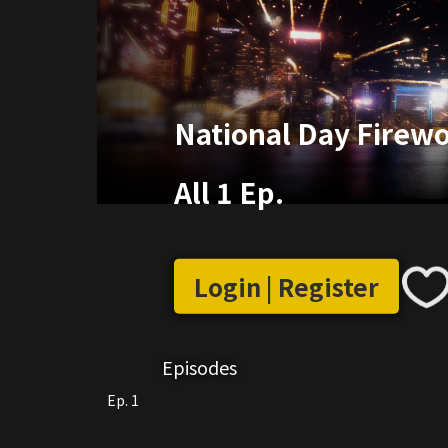
National Day Firewo
All 1 Ep.
Login | Register
Episodes
Ep. 1