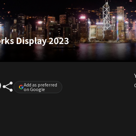
rks Display 2023
Add as preferred
on Google