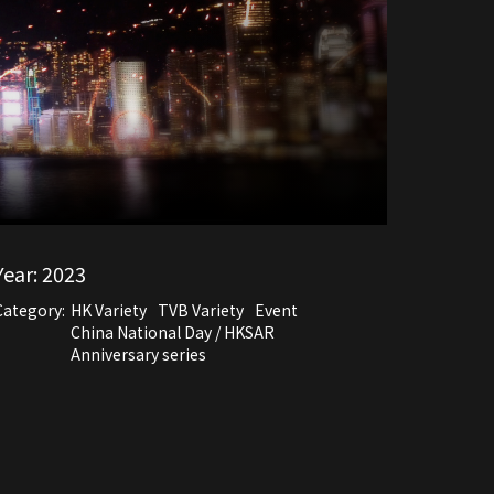
Year:
2023
Category:
HK Variety
TVB Variety
Event
China National Day / HKSAR
Anniversary series