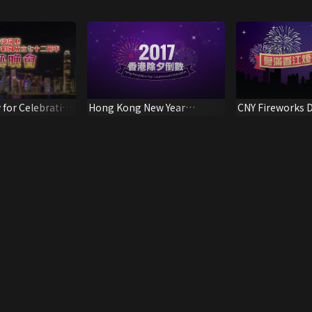
 for Celebration
Hong Kong New Year
CNY Fireworks D
Anniversary of
Countdown Celebration
 of the
ublic of China