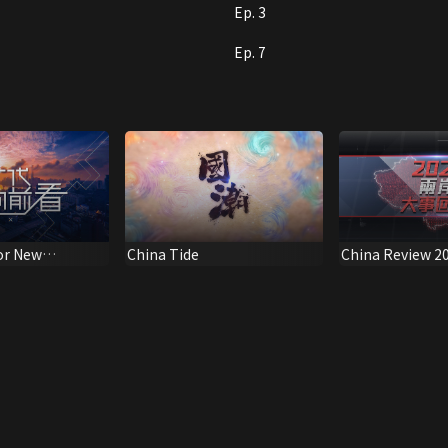
Ep. 3
Ep. 7
or New
China Tide
China Review 2