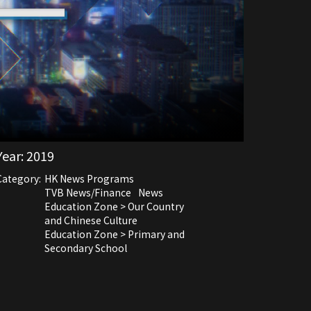
Year:
2019
Category:
HK News Programs
TVB News/Finance
News
Education Zone > Our Country
and Chinese Culture
Education Zone > Primary and
Secondary School