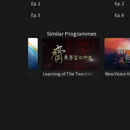
Ep. 1
Ep. 2
Ep. 5
Ep. 6
Similar Programmes
Security Law -
Learning of The Twentieth
New Vision f
Of Community
Congress
Generation