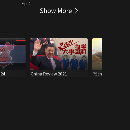
Ep. 4
Show More
024
China Review 2021
75th Anniversary o
People's Republic 