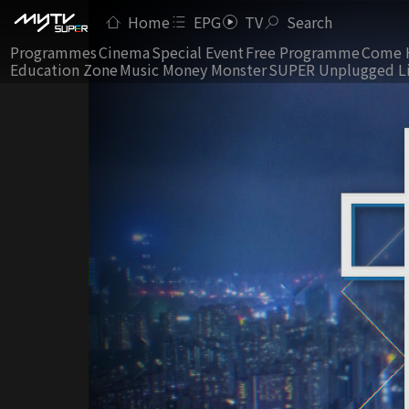
Home
EPG
TV
Search
Programmes
Cinema
Special Event
Free Programme
Come 
Education Zone
Music Money Monster
SUPER Unplugged L