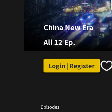
China New Era
All 12 Ep.
Login | Register
Episodes