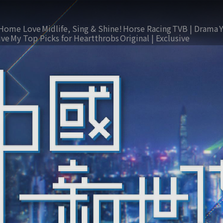
Home Love
Midlife, Sing & Shine!
Horse Racing
TVB | Drama
ive
My Top Picks for Heartthrobs
Original | Exclusive