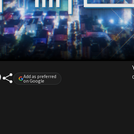
Add as preferred
on Google