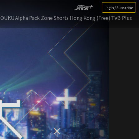
Login / Subscribe
YOUKU
Alpha Pack Zone
Shorts Hong Kong (Free)
TVB Plus