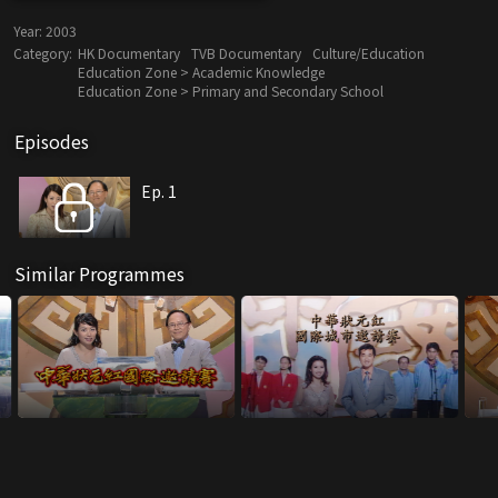
Year:
2003
Category:
HK Documentary
TVB Documentary
Culture/Education
Education Zone > Academic Knowledge
Education Zone > Primary and Secondary School
Episodes
Ep. 1
Similar Programmes