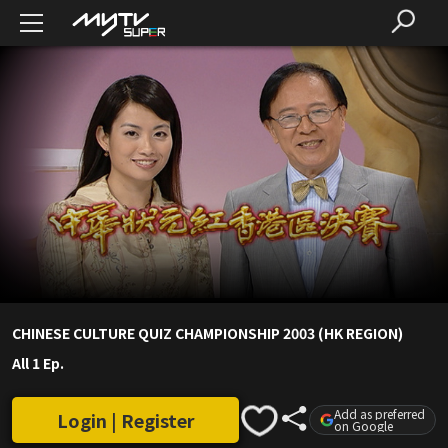
CHINESE CULTURE QUIZ CHAMPIONSHIP 2003 (HK REGION)
All 1 Ep.
Add as preferred
Login | Register
on Google