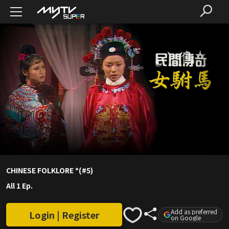
CHINESE FOLKLORE *(#5)
All 1 Ep.
Add as preferred
Login | Register
on Google