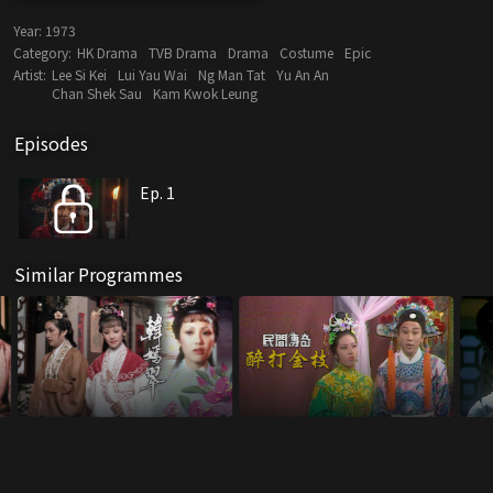
Year:
1973
Category:
HK Drama
TVB Drama
Drama
Costume
Epic
Artist:
Lee Si Kei
Lui Yau Wai
Ng Man Tat
Yu An An
Chan Shek Sau
Kam Kwok Leung
Episodes
Ep. 1
Similar Programmes