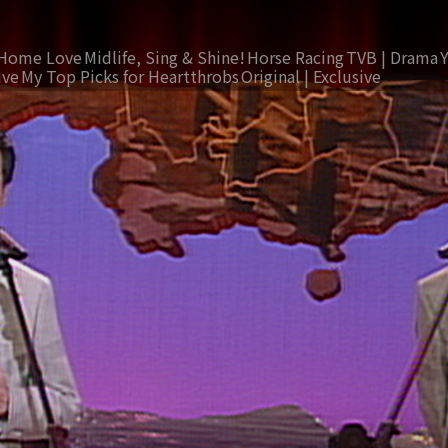
Home Love
Midlife, Sing & Shine!
Horse Racing
TVB | Drama
ive
My Top Picks for Heartthrobs
Original | Exclusive