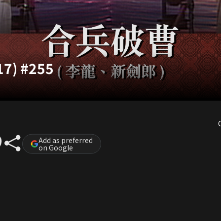
17) #255
Add as preferred
on Google