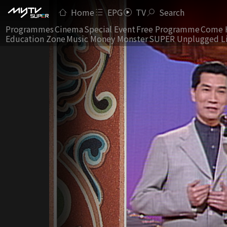
Home
EPG
TV
Search
Programmes
Cinema
Special Event
Free Programme
Come 
Education Zone
Music Money Monster
SUPER Unplugged L