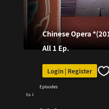
Chinese Opera *(20
All 1 Ep.
Login | Register
Episodes
Ep. 1