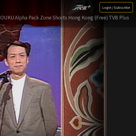
Login / Subscribe
YOUKU
Alpha Pack Zone
Shorts Hong Kong (Free)
TVB Plus