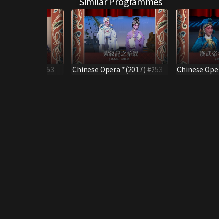
Similar Programmes
pera *(2017) #53
Chinese Opera *(2017) #253
Chinese Oper