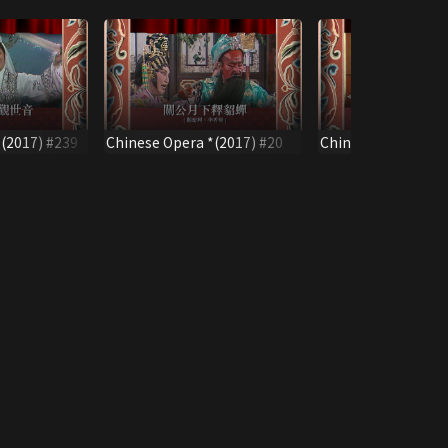
(2017) #239
Chinese Opera *(2017) #20
Chinese Opera *(2