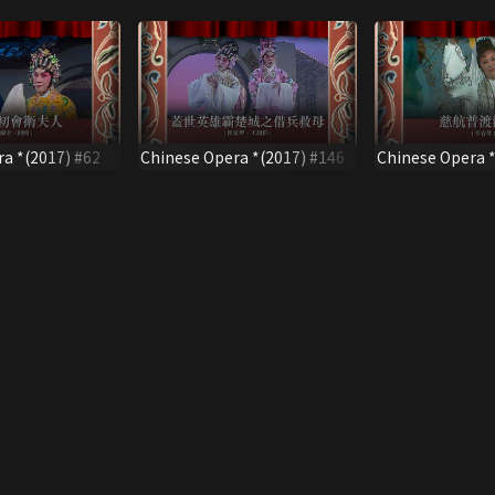
a *(2017) #62
Chinese Opera *(2017) #146
Chinese Opera *