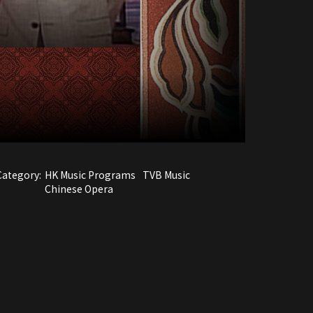
Category:
HK Music Programs
TVB Music
Chinese Opera