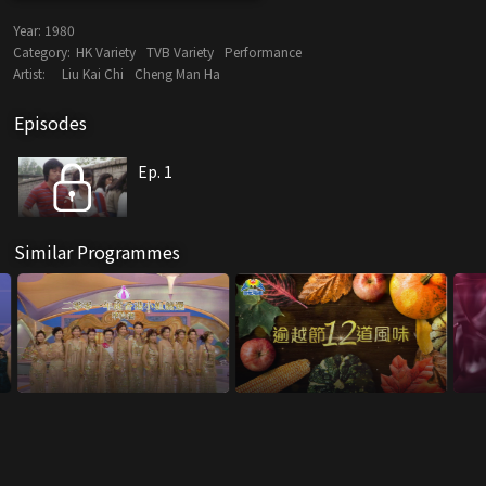
Year:
1980
Category:
HK Variety
TVB Variety
Performance
Artist:
Liu Kai Chi
Cheng Man Ha
Episodes
Ep. 1
Similar Programmes