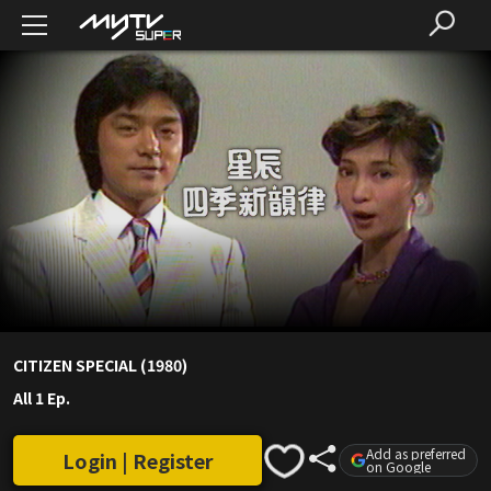
CITIZEN SPECIAL (1980)
All 1 Ep.
Add as preferred
Login | Register
on Google