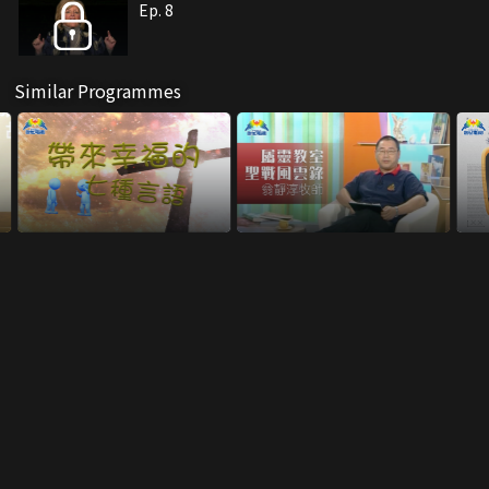
Ep. 8
Similar Programmes