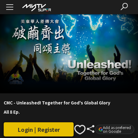
CMC - Unleashed! Together for God's Global Glory
All 8 Ep.
Add as preferred
Login | Register
on Google