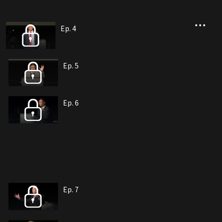
Ep. 4
Ep. 5
Ep. 6
Ep. 7