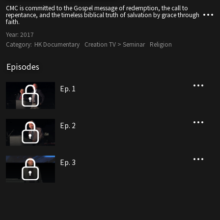
CMC is committed to the Gospel message of redemption, the call to
repentance, and the timeless biblical truth of salvation by grace through
faith.
Year:
2017
Category:
HK Documentary
Creation TV > Seminar
Religion
Episodes
Ep. 1
Ep. 2
Ep. 3