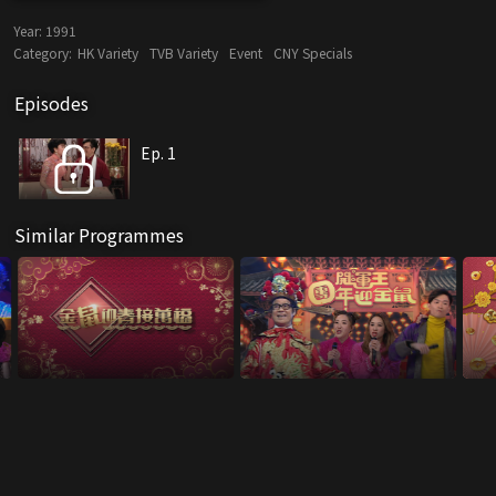
Year:
1991
Category:
HK Variety
TVB Variety
Event
CNY Specials
Episodes
Ep. 1
Similar Programmes