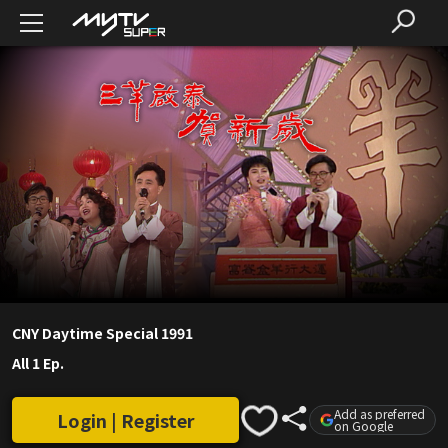
CNY Daytime Special 1991
All 1 Ep.
Add as preferred
Login | Register
on Google