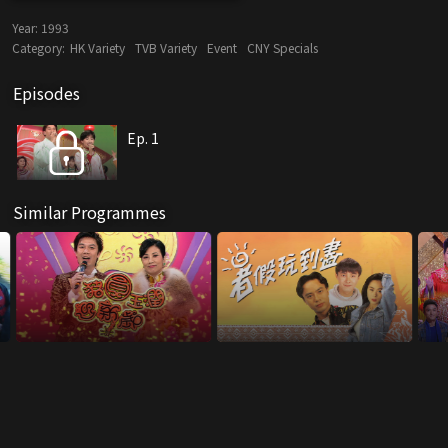
Year:
1993
Category:
HK Variety
TVB Variety
Event
CNY Specials
Episodes
Ep. 1
Similar Programmes