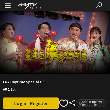
CNY Daytime Special 1993
All 1 Ep.
Add as preferred
Login | Register
on Google