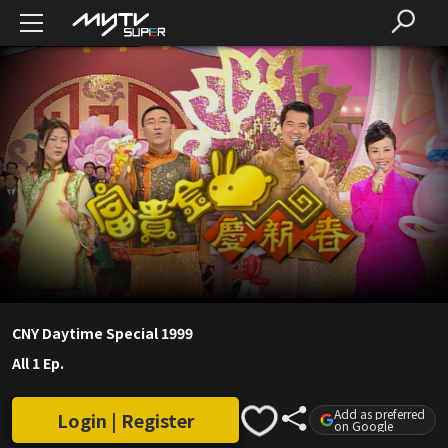
CNY Daytime Special 1999
All 1 Ep.
Add as preferred
Login | Register
on Google