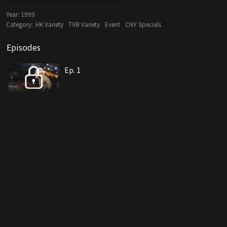
Year:
1999
Category:
HK Variety
TVB Variety
Event
CNY Specials
Episodes
Ep. 1