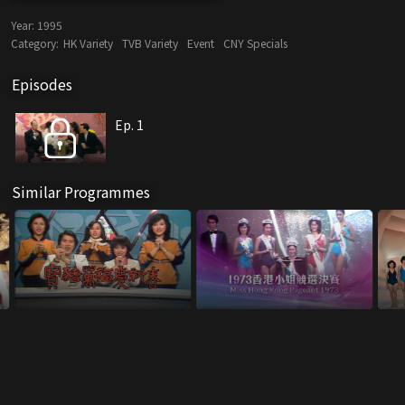
Year:
1995
Category:
HK Variety
TVB Variety
Event
CNY Specials
Episodes
Ep. 1
Similar Programmes