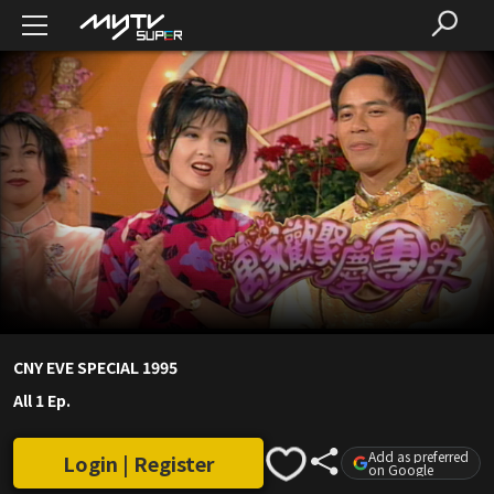
CNY EVE SPECIAL 1995
All 1 Ep.
Add as preferred
Login | Register
on Google