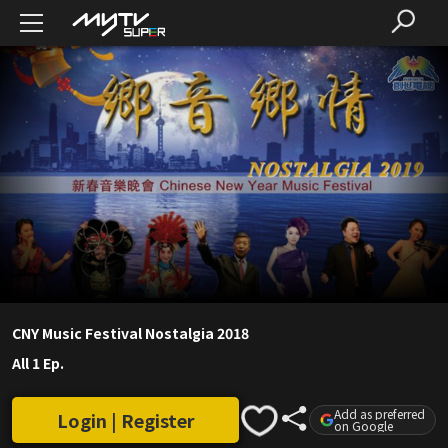
CNY Music Festival Nostalgia 2018
All 1 Ep.
Add as preferred
Login | Register
on Google