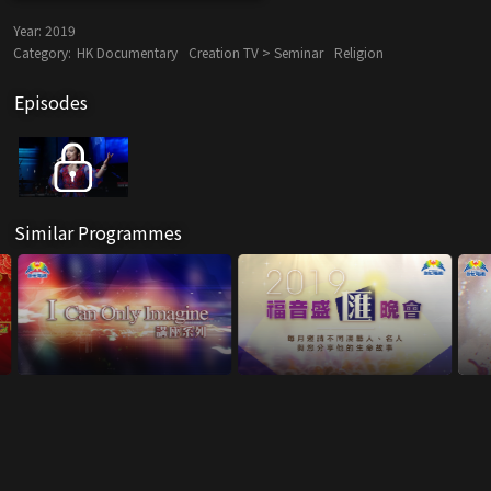
Year:
2019
Category:
HK Documentary
Creation TV > Seminar
Religion
Episodes
Similar Programmes