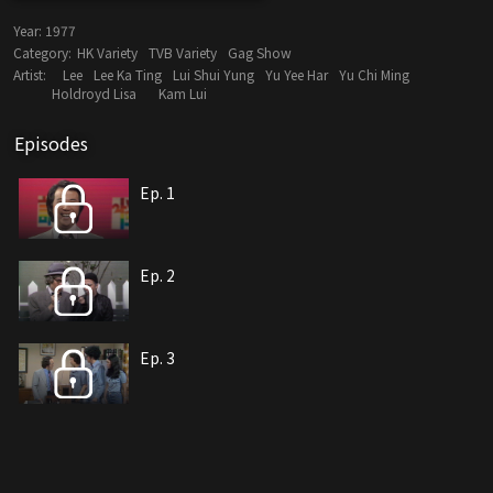
Year:
1977
Category:
HK Variety
TVB Variety
Gag Show
Artist:
Lee
Lee Ka Ting
Lui Shui Yung
Yu Yee Har
Yu Chi Ming
Holdroyd Lisa
Kam Lui
Episodes
Ep. 1
Ep. 2
Ep. 3