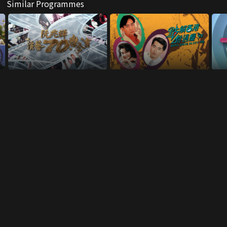
Similar Programmes