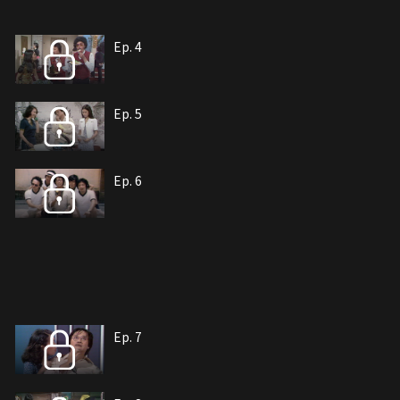
Ep. 4
Ep. 5
Ep. 6
Ep. 7