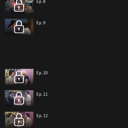
Ep. 8
Ep. 9
Ep. 10
Ep. 11
Ep. 12