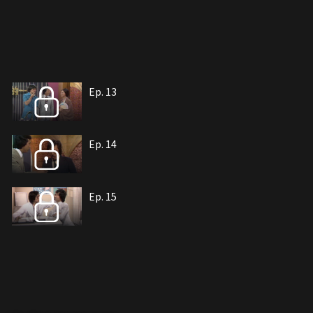
Ep. 13
Ep. 14
Ep. 15