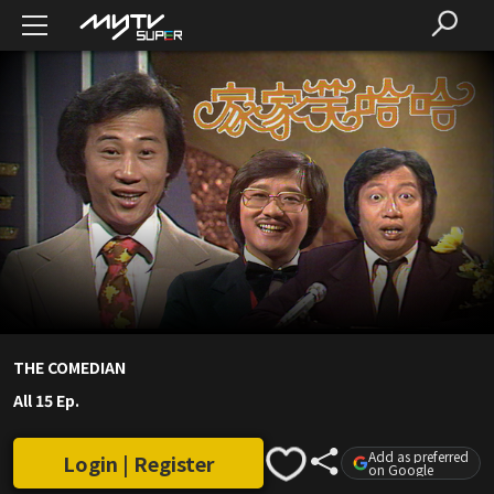
THE COMEDIAN
All 15 Ep.
Add as preferred
Login | Register
on Google