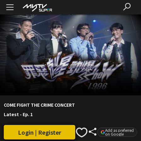
COME FIGHT THE CRIME CONCERT
Latest
-
Ep. 1
Add as preferred
Login | Register
on Google