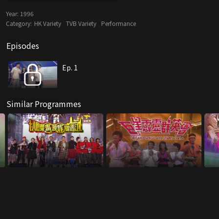
Year:
1996
Category:
HK Variety
TVB Variety
Performance
Episodes
Ep. 1
Similar Programmes