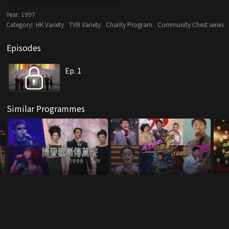
Year:
1997
Category:
HK Variety
TVB Variety
Charity Program
Community Chest series
Episodes
Ep. 1
Similar Programmes