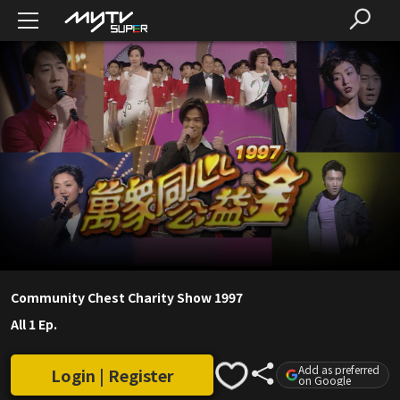
Community Chest Charity Show 1997
All 1 Ep.
Add as preferred
Login | Register
on Google