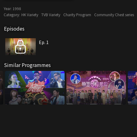
Year:
1998
Category:
HK Variety
TVB Variety
Charity Program
Community Chest series
Episodes
Ep. 1
Similar Programmes