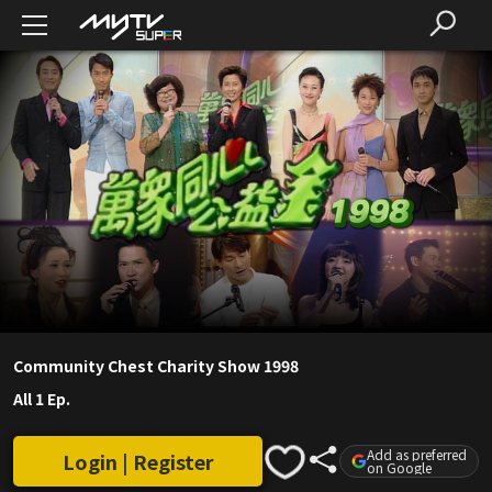
Community Chest Charity Show 1998
All 1 Ep.
Add as preferred
Login | Register
on Google