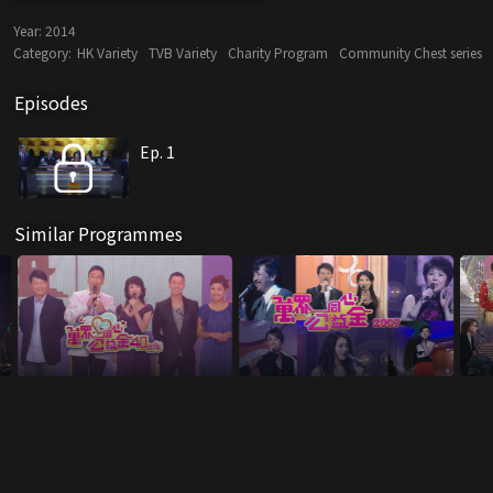
Year:
2014
Category:
HK Variety
TVB Variety
Charity Program
Community Chest series
Episodes
Ep. 1
Similar Programmes