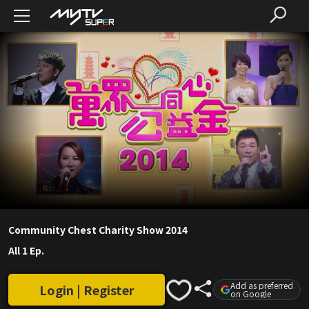
Community Chest Charity Show 2014
All 1 Ep.
Add as preferred
Login | Register
on Google