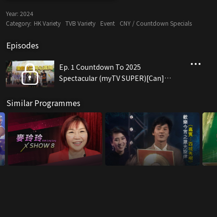
Year:
2024
Category:
HK Variety
TVB Variety
Event
CNY / Countdown Specials
Episodes
Ep. 1 Countdown To 2025
Spectacular (myTV SUPER)[Can]
(12/31)
Similar Programmes