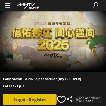
Countdown To 2025 Spectacular (myTV SUPER)
Latest
-
Ep. 1
Add as preferred
Login | Register
on Google