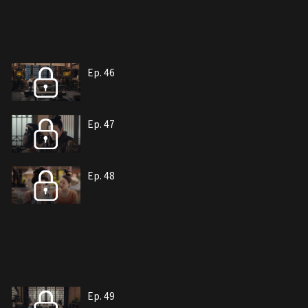
Ep. 46
Ep. 47
Ep. 48
Ep. 49