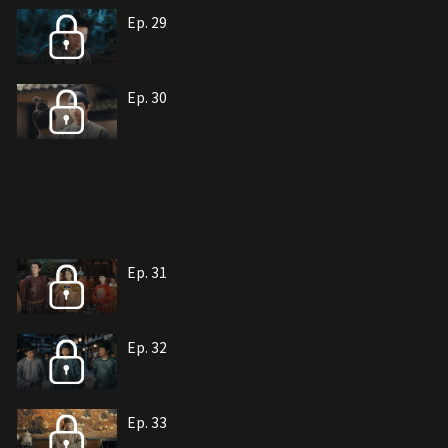
Ep. 29
Ep. 30
Ep. 31
Ep. 32
Ep. 33