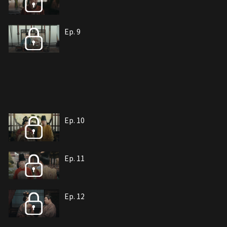
Ep. 9
Ep. 10
Ep. 11
Ep. 12