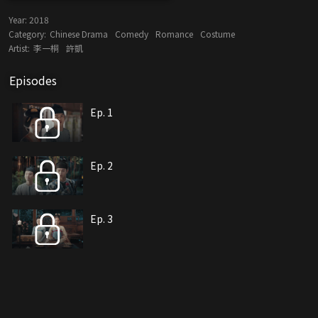
Year:
2018
Category:
Chinese Drama
Comedy
Romance
Costume
Artist:
李一桐
許凱
Episodes
Ep. 1
Ep. 2
Ep. 3