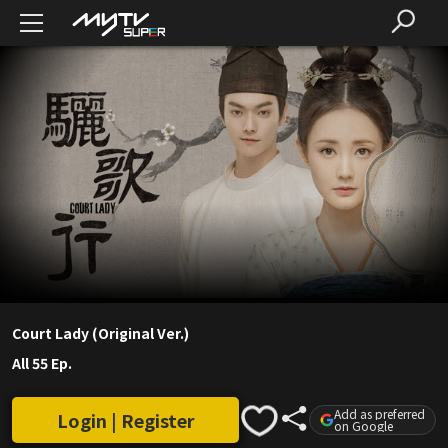
Court Lady (Original Ver.)
All 55 Ep.
Add as preferred
Login | Register
on Google