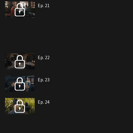
Ep. 21
Ep. 22
Ep. 23
Ep. 24