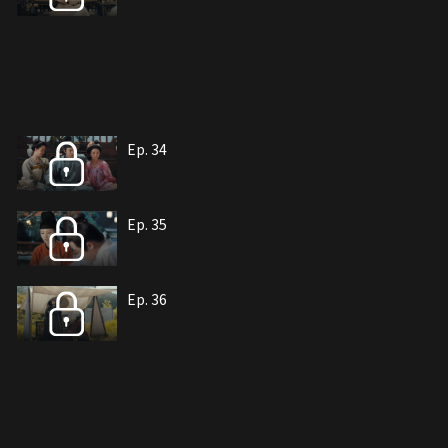
Ep. 34
Ep. 35
Ep. 36