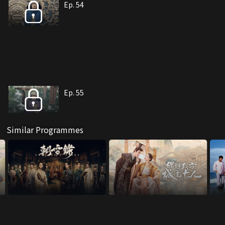
Ep. 54
Ep. 55
Similar Programmes