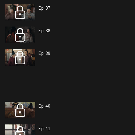
Ep. 37
Ep. 38
Ep. 39
Ep. 40
Ep. 41