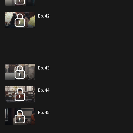
Ep. 42
Ep. 43
Ep. 44
Ep. 45