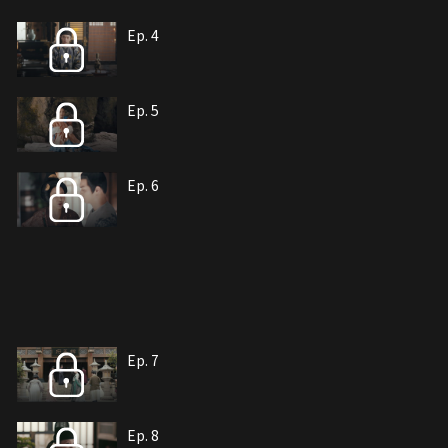
Ep. 4
Ep. 5
Ep. 6
Ep. 7
Ep. 8