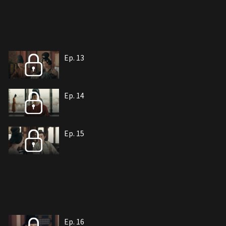
Ep. 13
Ep. 14
Ep. 15
Ep. 16