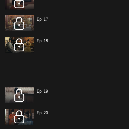
Ep. 17
Ep. 18
Ep. 19
Ep. 20