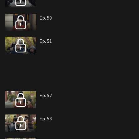
Ep. 50
Ep. 51
Ep. 52
Ep. 53