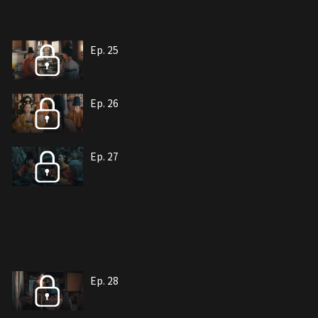
Ep. 25
Ep. 26
Ep. 27
Ep. 28