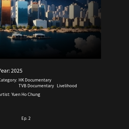
Year:
2025
Category:
HK Documentary
TVB Documentary
Livelihood
rtist:
Yuen Ho Chung
Ep. 2