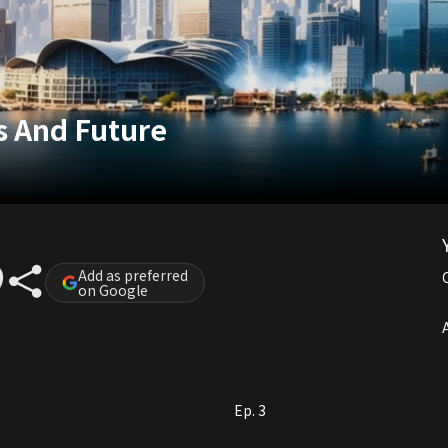
s And Future
Add as preferred
on Google
A
Ep. 3