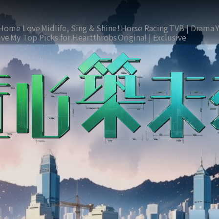
Home Love
Midlife, Sing & Shine!
Horse Racing
TVB | Drama
ive
My Top Picks for Heartthrobs
Original | Exclusive