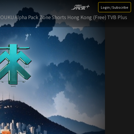
Login / Subscribe
YOUKU
Alpha Pack Zone
Shorts Hong Kong (Free)
TVB Plus