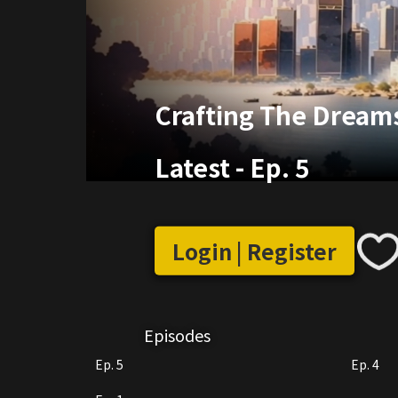
Crafting The Dream
Latest
-
Ep. 5
Login | Register
Episodes
Ep. 5
Ep. 4