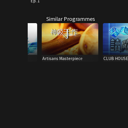
Ep. 1
Similar Programmes
ing
Artisans Masterpiece
CLUB HOUSE
RAINBOW