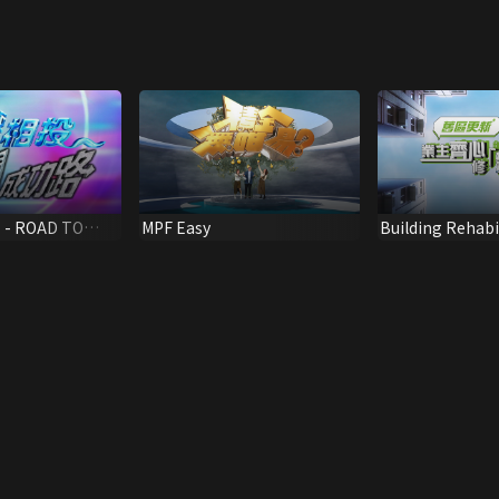
 - ROAD TO
MPF Easy
Building Rehabi
Preventive Mai