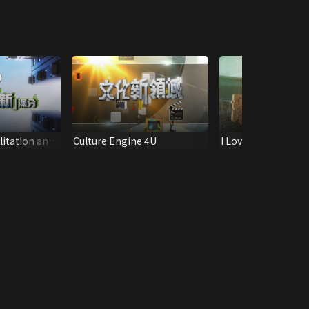
litation and
Culture Engine 4U
I Love Tiffany Hous
ntenance