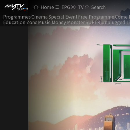
Home
EPG
TV
Search
Programmes
Cinema
Special Event
Free Programme
Come 
Education Zone
Music Money Monster
SUPER Unplugged L