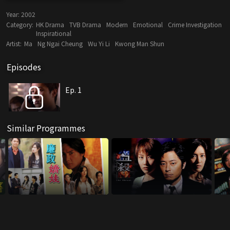
Year:
2002
Category:
HK Drama
TVB Drama
Modern
Emotional
Crime Investigation
Inspirational
Artist:
Ma
Ng Ngai Cheung
Wu Yi Li
Kwong Man Shun
Episodes
Ep. 1
Similar Programmes