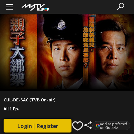
CUL-DE-SAC (TVB On-air)
All 1 Ep.
Add as preferred
Login | Register
on Google