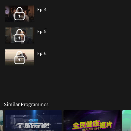
Ep. 4
Ep. 5
Ep. 6
Similar Programmes