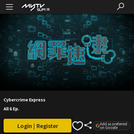
Cybercrime Express
All 6 Ep.
Add as preferred
Login | Register
on Google