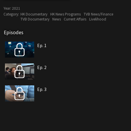
Year:
2021
Category:
HK Documentary
HK News Programs
TVB News/Finance
TVB Documentary
News
Current Affairs
Livelihood
Episodes
Ep. 1
Ep. 2
Ep. 3