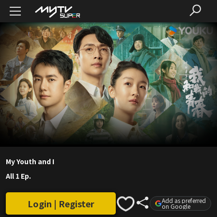
My Youth and I
All 1 Ep.
Add as preferred
Login | Register
on Google