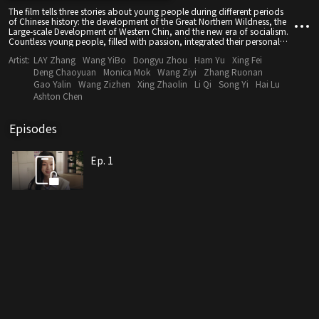
The film tells three stories about young people during different periods
of Chinese history: the development of the Great Northern Wildness, the
Large-scale Development of Western Chin, and the new era of socialism.
Countless young people, filled with passion, integrated their personal
ideals into the current of the times and composed a song of youth.
Artist:
LAY Zhang
Wang YiBo
Dongyu Zhou
Ham Yu
Xing Fei
Through the ordinary stories of young people, the film depicts the great
development of the times and showcases the patriotic spirit of
Deng Chaoyuan
Monica Mok
Wang Ziyi
Zhang Ruonan
generations of young people.
Gao Yalin
Wang Zizhen
Xing Zhaolin
Li Qi
Song Yi
Hai Lu
Ashton Chen
Episodes
Ep. 1