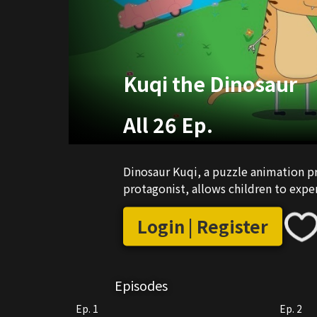
Kuqi the Dinosaur
All 26 Ep.
Dinosaur Kuqi, a puzzle animation p
protagonist, allows children to exper
Login | Register
Episodes
Ep. 1
Ep. 2