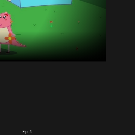
Ep. 4