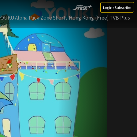
Login / Subscribe
YOUKU
Alpha Pack Zone
Shorts Hong Kong (Free)
TVB Plus