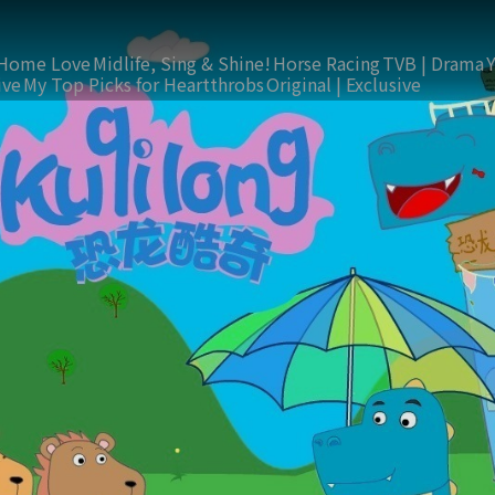
Home Love
Midlife, Sing & Shine!
Horse Racing
TVB | Drama
ive
My Top Picks for Heartthrobs
Original | Exclusive