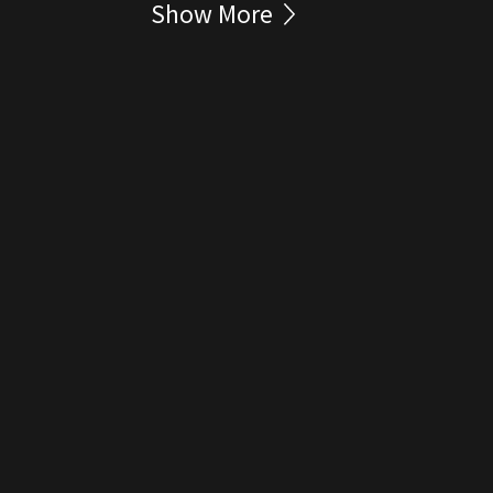
Show More