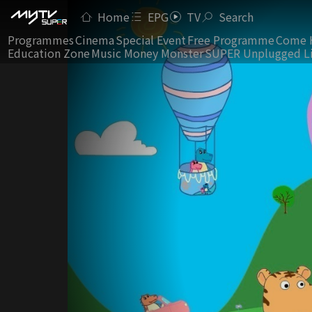
Home
EPG
TV
Search
Programmes
Cinema
Special Event
Free Programme
Come 
Education Zone
Music Money Monster
SUPER Unplugged L