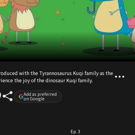
roduced with the Tyrannosaurus Kuqi family as the
ience the joy of the dinosaur Kuqi family.
Add as preferred
on Google
Ep. 3