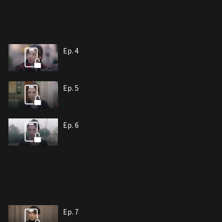
Ep. 4
Ep. 5
Ep. 6
Ep. 7