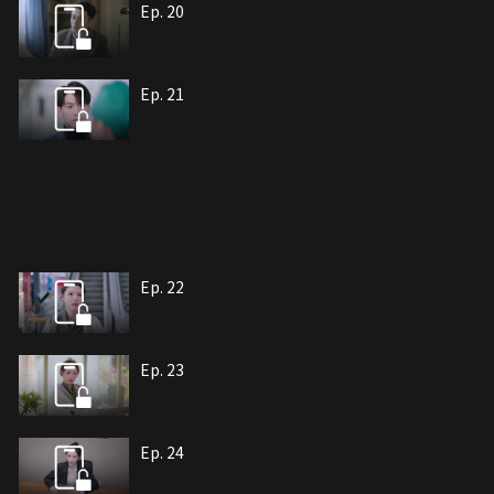
Ep. 20
Ep. 21
Ep. 22
Ep. 23
Ep. 24