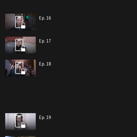
Ep. 16
Ep. 17
Ep. 18
Ep. 19