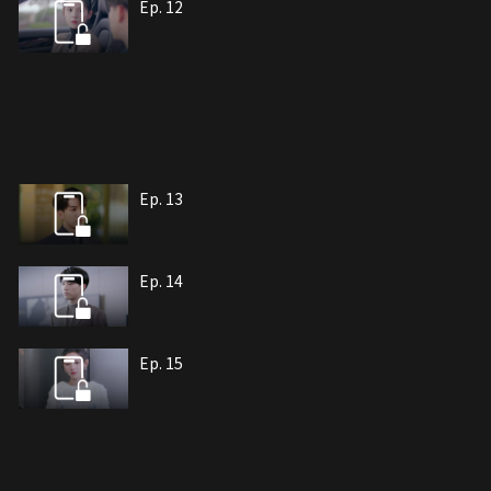
Ep. 12
Ep. 13
Ep. 14
Ep. 15