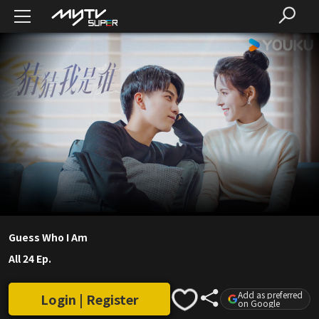
Guess Who I Am
All 24 Ep.
Add as preferred
Login | Register
on Google