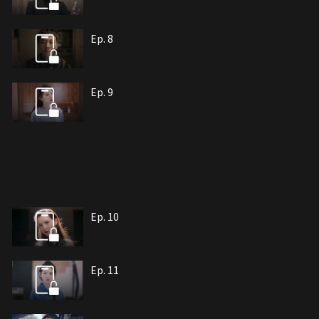
Ep. 8
Ep. 9
Ep. 10
Ep. 11