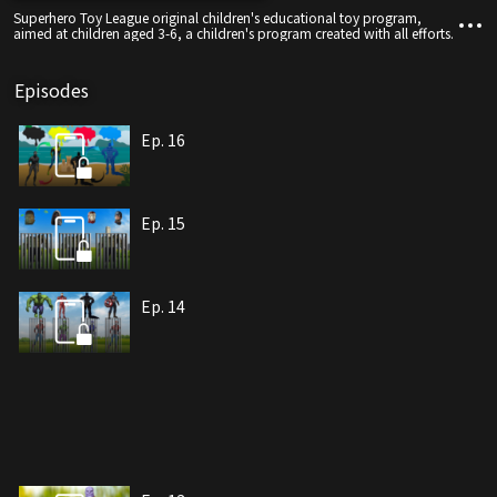
Superhero Toy League original children's educational toy program,
aimed at children aged 3-6, a children's program created with all efforts.
Episodes
Ep. 16
Ep. 15
Ep. 14