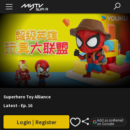
Superhero Toy Alliance
Latest
-
Ep. 16
Add as preferred
Login | Register
on Google