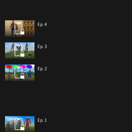
Ep. 4
Ep. 3
Ep. 2
Ep. 1