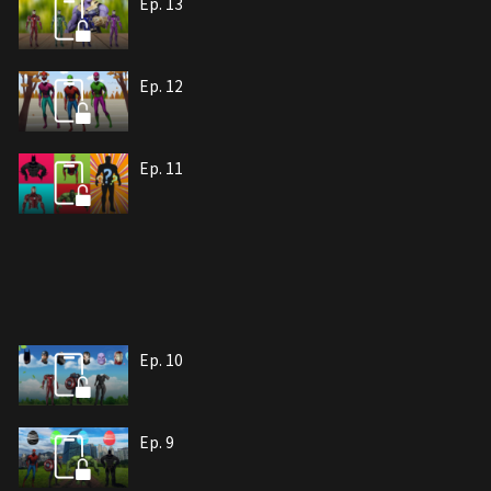
Ep. 13
Ep. 12
Ep. 11
Ep. 10
Ep. 9