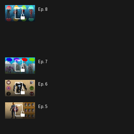
Ep. 8
Ep. 7
Ep. 6
Ep. 5