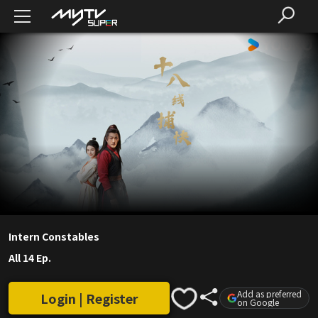
Intern Constables
All 14 Ep.
Add as preferred
Login | Register
on Google