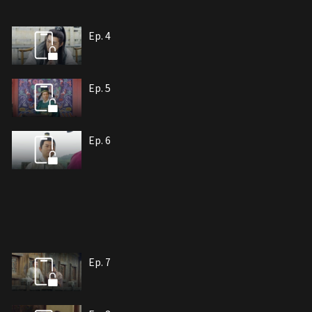
Ep. 4
Ep. 5
Ep. 6
Ep. 7