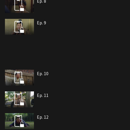
Ep. 8
Ep. 9
Ep. 10
Ep. 11
Ep. 12