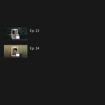
Ep. 13
Ep. 14