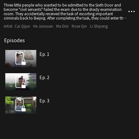
Three little people who wanted to be admitted to the Sixth Door and
become "civil servants" failed the exam due to the shady examination
room. They accidentally received the task of escorting important
criminals back to Beijing. After completing the task, they could enter the
six doors as an exception, so they began the escort journey.
Artist:
Cai Qijun
He Junxuan
Ma Dini
Rose Qin
Li Shipeng
Episodes
Ep. 1
Ep. 2
Ep. 3