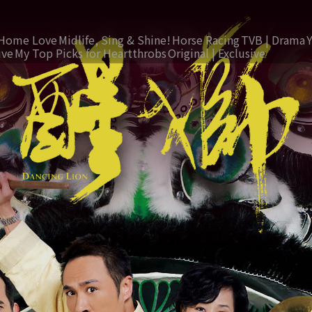
Home Love
Midlife, Sing & Shine!
Horse Racing
TVB | Drama
ive
My Top Picks for Heartthrobs
Original | Exclusive