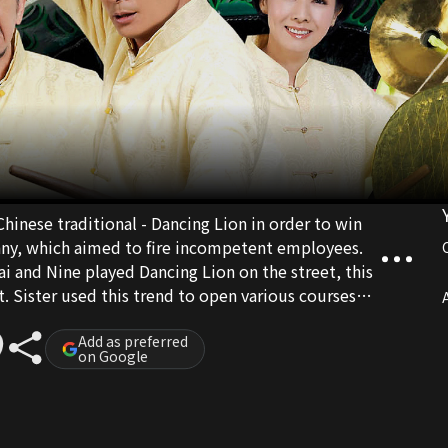
hinese traditional - Dancing Lion in order to win
any, which aimed to fire incompetent employees.
i and Nine played Dancing Lion on the street, this
t. Sister used this trend to open various courses
A
ght Losing Dancing Lion" etc to make easy money...
Add as preferred
on Google