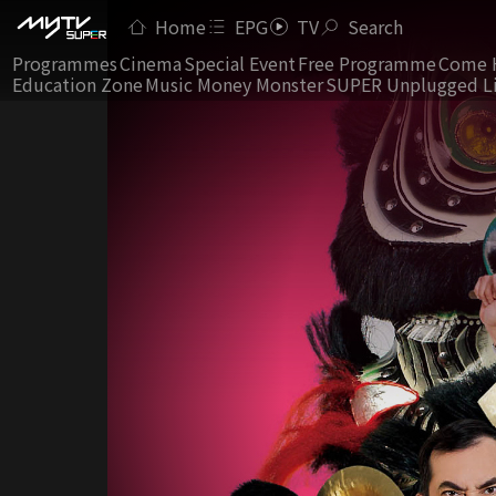
Home
EPG
TV
Search
Programmes
Cinema
Special Event
Free Programme
Come 
Education Zone
Music Money Monster
SUPER Unplugged L