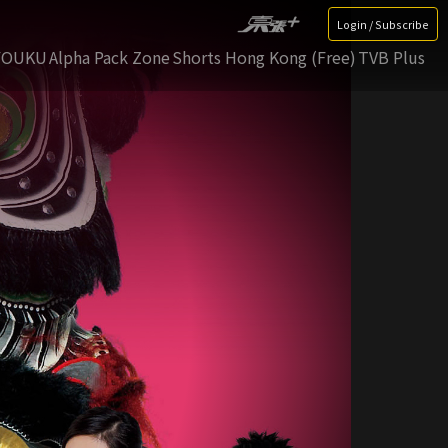
Login / Subscribe
YOUKU
Alpha Pack Zone
Shorts Hong Kong (Free)
TVB Plus