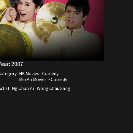
Year:
2007
Category:
HK Movies
Comedy
Mei Ah Movies > Comedy
rtist:
Ng Chun Yu
Wong Chau Sang