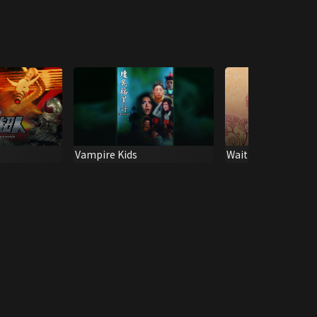
Vampire Kids
Wait Til You're Olde