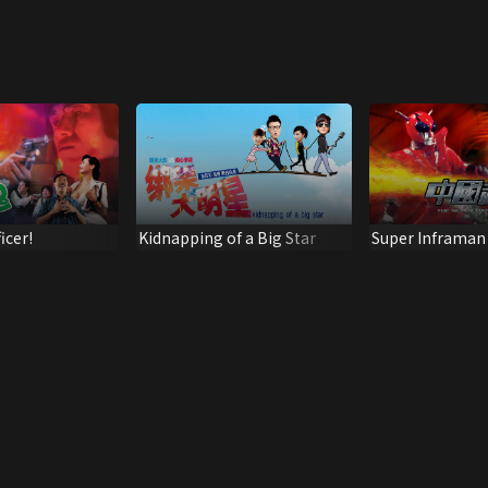
icer!
Kidnapping of a Big Star
Super Inframan