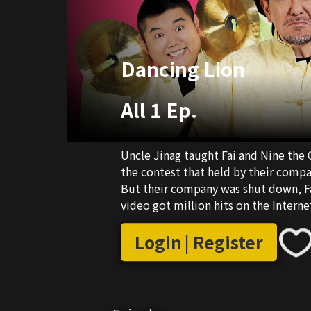
Dancing Lion
All 1 Ep.
Uncle Jinag taught Fai and Nine the C
the contest that held by their comp
But their company was shut down, Fa
video got million hits on the Interne
e.g "Dancing Lion for Kids" and "Wei
Login | Register