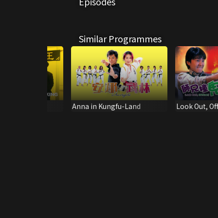
Episodes
Similar Programmes
ng
Anna in Kungfu-Land
Look Out, Off