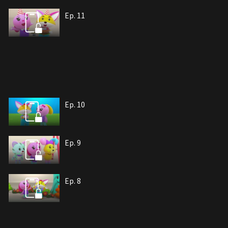
Ep. 11
Ep. 10
Ep. 9
Ep. 8