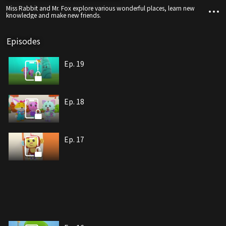
Miss Rabbit and Mr. Fox explore various wonderful places, learn new
knowledge and make new friends.
Episodes
Ep. 19
Ep. 18
Ep. 17