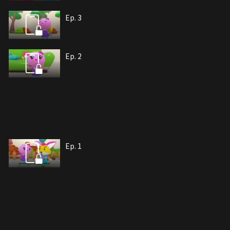
Ep. 3
Ep. 2
Ep. 1