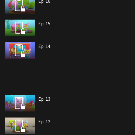
Ep. 16
Ep. 15
Ep. 14
Ep. 13
Ep. 12