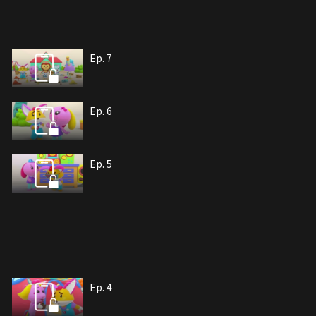
Ep. 7
Ep. 6
Ep. 5
Ep. 4