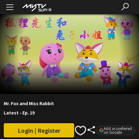
Mr. Fox and Miss Rabbit
Latest
-
Ep. 19
Add as preferred
Login | Register
on Google